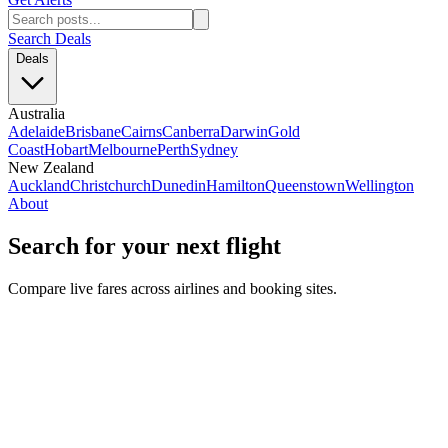
Search Deals
Deals
Australia
Adelaide
Brisbane
Cairns
Canberra
Darwin
Gold
Coast
Hobart
Melbourne
Perth
Sydney
New Zealand
Auckland
Christchurch
Dunedin
Hamilton
Queenstown
Wellington
About
Search for your next flight
Compare live fares across airlines and booking sites.