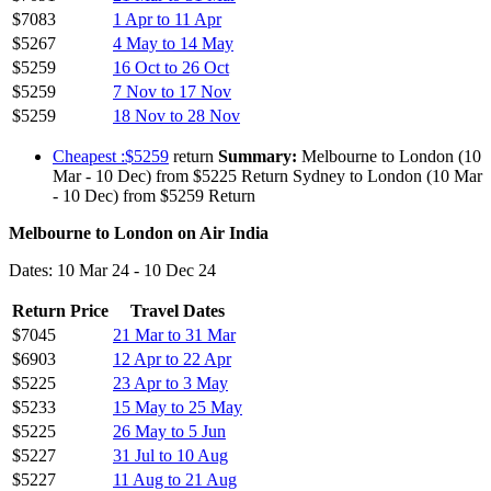
$7083
1 Apr to 11 Apr
$5267
4 May to 14 May
$5259
16 Oct to 26 Oct
$5259
7 Nov to 17 Nov
$5259
18 Nov to 28 Nov
Cheapest :$5259
return
Summary:
Melbourne to London (10
Mar - 10 Dec) from $5225 Return Sydney to London (10 Mar
- 10 Dec) from $5259 Return
Melbourne to London on Air India
Dates: 10 Mar 24 - 10 Dec 24
Return Price
Travel Dates
$7045
21 Mar to 31 Mar
$6903
12 Apr to 22 Apr
$5225
23 Apr to 3 May
$5233
15 May to 25 May
$5225
26 May to 5 Jun
$5227
31 Jul to 10 Aug
$5227
11 Aug to 21 Aug