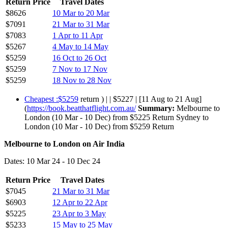
Return Price
Travel Dates
$8626
10 Mar to 20 Mar
$7091
21 Mar to 31 Mar
$7083
1 Apr to 11 Apr
$5267
4 May to 14 May
$5259
16 Oct to 26 Oct
$5259
7 Nov to 17 Nov
$5259
18 Nov to 28 Nov
Cheapest :$5259
return ) | | $5227 | [11 Aug to 21 Aug]
(
https://book.beatthatflight.com.au/
Summary:
Melbourne to
London (10 Mar - 10 Dec) from $5225 Return Sydney to
London (10 Mar - 10 Dec) from $5259 Return
Melbourne to London on Air India
Dates: 10 Mar 24 - 10 Dec 24
Return Price
Travel Dates
$7045
21 Mar to 31 Mar
$6903
12 Apr to 22 Apr
$5225
23 Apr to 3 May
$5233
15 May to 25 May