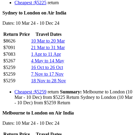
Cheapest :$5225
return
Sydney to London on Air India
Dates: 10 Mar 24 - 10 Dec 24
Return Price
Travel Dates
$8626
10 Mar to 20 Mar
$7091
21 Mar to 31 Mar
$7083
1 Apr to 11 Apr
$5267
4 May to 14 May
$5259
16 Oct to 26 Oct
$5259
7 Nov to 17 Nov
$5259
18 Nov to 28 Nov
Cheapest :$5259
return
Summary:
Melbourne to London (10
Mar - 10 Dec) from $5225 Return Sydney to London (10 Mar
- 10 Dec) from $5259 Return
Melbourne to London on Air India
Dates: 10 Mar 24 - 10 Dec 24
Return Price
Travel Dates