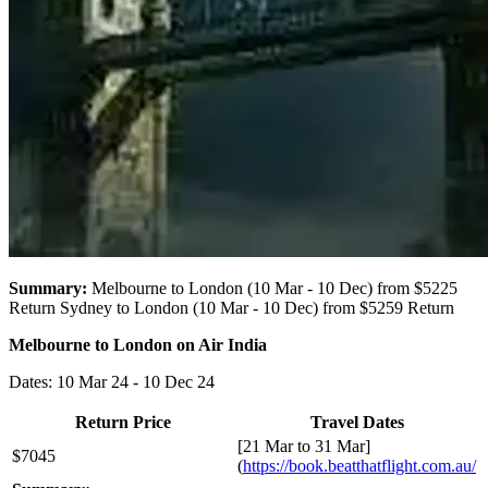
Summary:
Melbourne to London (10 Mar - 10 Dec) from $5225
Return Sydney to London (10 Mar - 10 Dec) from $5259 Return
Melbourne to London on Air India
Dates: 10 Mar 24 - 10 Dec 24
Return Price
Travel Dates
[21 Mar to 31 Mar]
$7045
(
https://book.beatthatflight.com.au/