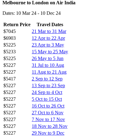
Melbourne to London on Air India
Dates: 10 Mar 24 - 10 Dec 24
Return Price
Travel Dates
$7045
21 Mar to 31 Mar
$6903
12 Apr to 22 Apr
$5225
23 Apr to 3 May
$5233
15 May to 25 May
$5225
26 May to 5 Jun
$5227
31 Jul to 10 Aug
$5227
11 Aug to 21 Aug
$5417
2 Sep to 12 Sep
$5227
13 Sep to 23 Sep
$5227
24 Sep to 4 Oct
$5227
5 Oct to 15 Oct
$5227
16 Oct to 26 Oct
$5227
27 Oct to 6 Nov
$5227
7 Nov to 17 Nov
$5227
18 Nov to 28 Nov
$5227
29 Nov to 9 Dec