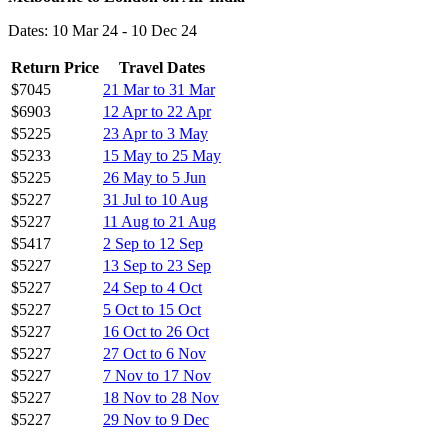
Dates: 10 Mar 24 - 10 Dec 24
Return Price
Travel Dates
$7045
21 Mar to 31 Mar
$6903
12 Apr to 22 Apr
$5225
23 Apr to 3 May
$5233
15 May to 25 May
$5225
26 May to 5 Jun
$5227
31 Jul to 10 Aug
$5227
11 Aug to 21 Aug
$5417
2 Sep to 12 Sep
$5227
13 Sep to 23 Sep
$5227
24 Sep to 4 Oct
$5227
5 Oct to 15 Oct
$5227
16 Oct to 26 Oct
$5227
27 Oct to 6 Nov
$5227
7 Nov to 17 Nov
$5227
18 Nov to 28 Nov
$5227
29 Nov to 9 Dec