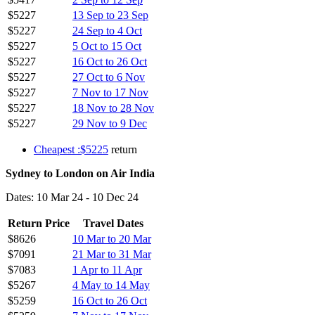
$5227
13 Sep to 23 Sep
$5227
24 Sep to 4 Oct
$5227
5 Oct to 15 Oct
$5227
16 Oct to 26 Oct
$5227
27 Oct to 6 Nov
$5227
7 Nov to 17 Nov
$5227
18 Nov to 28 Nov
$5227
29 Nov to 9 Dec
Cheapest :$5225
return
Sydney to London on Air India
Dates: 10 Mar 24 - 10 Dec 24
Return Price
Travel Dates
$8626
10 Mar to 20 Mar
$7091
21 Mar to 31 Mar
$7083
1 Apr to 11 Apr
$5267
4 May to 14 May
$5259
16 Oct to 26 Oct