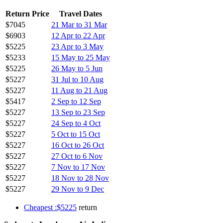
Return Price
Travel Dates
$7045
21 Mar to 31 Mar
$6903
12 Apr to 22 Apr
$5225
23 Apr to 3 May
$5233
15 May to 25 May
$5225
26 May to 5 Jun
$5227
31 Jul to 10 Aug
$5227
11 Aug to 21 Aug
$5417
2 Sep to 12 Sep
$5227
13 Sep to 23 Sep
$5227
24 Sep to 4 Oct
$5227
5 Oct to 15 Oct
$5227
16 Oct to 26 Oct
$5227
27 Oct to 6 Nov
$5227
7 Nov to 17 Nov
$5227
18 Nov to 28 Nov
$5227
29 Nov to 9 Dec
Cheapest :$5225
return