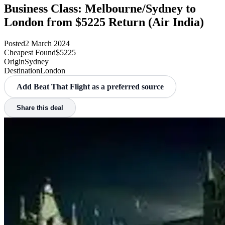
Business Class: Melbourne/Sydney to
London from $5225 Return (Air India)
Posted
2 March 2024
Cheapest Found
$5225
Origin
Sydney
Destination
London
Add Beat That Flight as a preferred source
Share this deal