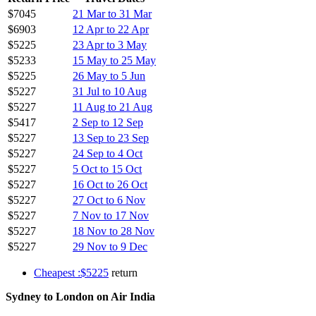
$7045
21 Mar to 31 Mar
$6903
12 Apr to 22 Apr
$5225
23 Apr to 3 May
$5233
15 May to 25 May
$5225
26 May to 5 Jun
$5227
31 Jul to 10 Aug
$5227
11 Aug to 21 Aug
$5417
2 Sep to 12 Sep
$5227
13 Sep to 23 Sep
$5227
24 Sep to 4 Oct
$5227
5 Oct to 15 Oct
$5227
16 Oct to 26 Oct
$5227
27 Oct to 6 Nov
$5227
7 Nov to 17 Nov
$5227
18 Nov to 28 Nov
$5227
29 Nov to 9 Dec
Cheapest :$5225
return
Sydney to London on Air India