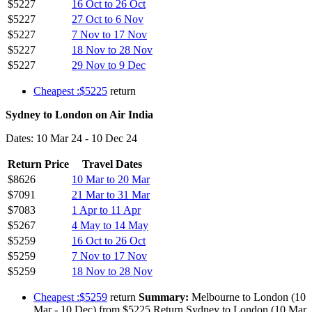
$5227
16 Oct to 26 Oct
$5227
27 Oct to 6 Nov
$5227
7 Nov to 17 Nov
$5227
18 Nov to 28 Nov
$5227
29 Nov to 9 Dec
Cheapest :$5225
return
Sydney to London on Air India
Dates: 10 Mar 24 - 10 Dec 24
Return Price
Travel Dates
$8626
10 Mar to 20 Mar
$7091
21 Mar to 31 Mar
$7083
1 Apr to 11 Apr
$5267
4 May to 14 May
$5259
16 Oct to 26 Oct
$5259
7 Nov to 17 Nov
$5259
18 Nov to 28 Nov
Cheapest :$5259
return
Summary:
Melbourne to London (10
Mar - 10 Dec) from $5225 Return Sydney to London (10 Mar