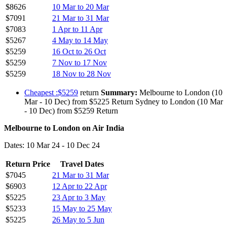
$8626
10 Mar to 20 Mar
$7091
21 Mar to 31 Mar
$7083
1 Apr to 11 Apr
$5267
4 May to 14 May
$5259
16 Oct to 26 Oct
$5259
7 Nov to 17 Nov
$5259
18 Nov to 28 Nov
Cheapest :$5259
return
Summary:
Melbourne to London (10
Mar - 10 Dec) from $5225 Return Sydney to London (10 Mar
- 10 Dec) from $5259 Return
Melbourne to London on Air India
Dates: 10 Mar 24 - 10 Dec 24
Return Price
Travel Dates
$7045
21 Mar to 31 Mar
$6903
12 Apr to 22 Apr
$5225
23 Apr to 3 May
$5233
15 May to 25 May
$5225
26 May to 5 Jun