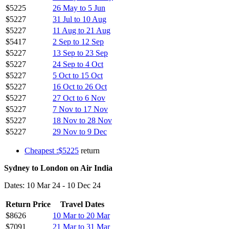
$5225
26 May to 5 Jun
$5227
31 Jul to 10 Aug
$5227
11 Aug to 21 Aug
$5417
2 Sep to 12 Sep
$5227
13 Sep to 23 Sep
$5227
24 Sep to 4 Oct
$5227
5 Oct to 15 Oct
$5227
16 Oct to 26 Oct
$5227
27 Oct to 6 Nov
$5227
7 Nov to 17 Nov
$5227
18 Nov to 28 Nov
$5227
29 Nov to 9 Dec
Cheapest :$5225
return
Sydney to London on Air India
Dates: 10 Mar 24 - 10 Dec 24
Return Price
Travel Dates
$8626
10 Mar to 20 Mar
$7091
21 Mar to 31 Mar