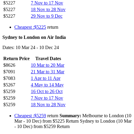
$5227
7 Nov to 17 Nov
$5227
18 Nov to 28 Nov
$5227
29 Nov to 9 Dec
Cheapest :$5225
return
Sydney to London on Air India
Dates: 10 Mar 24 - 10 Dec 24
Return Price
Travel Dates
$8626
10 Mar to 20 Mar
$7091
21 Mar to 31 Mar
$7083
1 Apr to 11 Apr
$5267
4 May to 14 May
$5259
16 Oct to 26 Oct
$5259
7 Nov to 17 Nov
$5259
18 Nov to 28 Nov
Cheapest :$5259
return
Summary:
Melbourne to London (10
Mar - 10 Dec) from $5225 Return Sydney to London (10 Mar
- 10 Dec) from $5259 Return