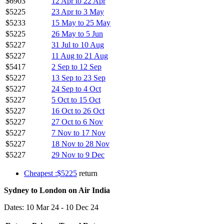
$6903
12 Apr to 22 Apr
$5225
23 Apr to 3 May
$5233
15 May to 25 May
$5225
26 May to 5 Jun
$5227
31 Jul to 10 Aug
$5227
11 Aug to 21 Aug
$5417
2 Sep to 12 Sep
$5227
13 Sep to 23 Sep
$5227
24 Sep to 4 Oct
$5227
5 Oct to 15 Oct
$5227
16 Oct to 26 Oct
$5227
27 Oct to 6 Nov
$5227
7 Nov to 17 Nov
$5227
18 Nov to 28 Nov
$5227
29 Nov to 9 Dec
Cheapest :$5225
return
Sydney to London on Air India
Dates: 10 Mar 24 - 10 Dec 24