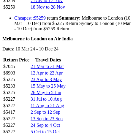
$5259
7 Nov to 17 Nov
$5259
18 Nov to 28 Nov
Cheapest :$5259
return
Summary:
Melbourne to London (10
Mar - 10 Dec) from $5225 Return Sydney to London (10 Mar
- 10 Dec) from $5259 Return
Melbourne to London on Air India
Dates: 10 Mar 24 - 10 Dec 24
Return Price
Travel Dates
$7045
21 Mar to 31 Mar
$6903
12 Apr to 22 Apr
$5225
23 Apr to 3 May
$5233
15 May to 25 May
$5225
26 May to 5 Jun
$5227
31 Jul to 10 Aug
$5227
11 Aug to 21 Aug
$5417
2 Sep to 12 Sep
$5227
13 Sep to 23 Sep
$5227
24 Sep to 4 Oct
$5227
5 Oct to 15 Oct