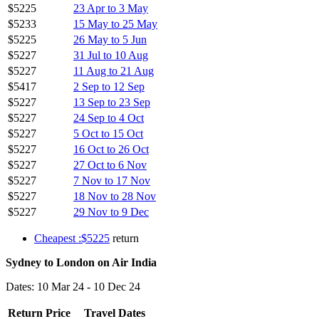
$5225
23 Apr to 3 May
$5233
15 May to 25 May
$5225
26 May to 5 Jun
$5227
31 Jul to 10 Aug
$5227
11 Aug to 21 Aug
$5417
2 Sep to 12 Sep
$5227
13 Sep to 23 Sep
$5227
24 Sep to 4 Oct
$5227
5 Oct to 15 Oct
$5227
16 Oct to 26 Oct
$5227
27 Oct to 6 Nov
$5227
7 Nov to 17 Nov
$5227
18 Nov to 28 Nov
$5227
29 Nov to 9 Dec
Cheapest :$5225
return
Sydney to London on Air India
Dates: 10 Mar 24 - 10 Dec 24
Return Price
Travel Dates