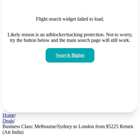
Flight search widget failed to load.
Likely reason is an adblocker/tracking protection. Not to worry,
try the button below and the main search page will still work.
Search flights
Home
/
Deals
/
Business Class: Melbourne/Sydney to London from $5225 Return
(Air India)