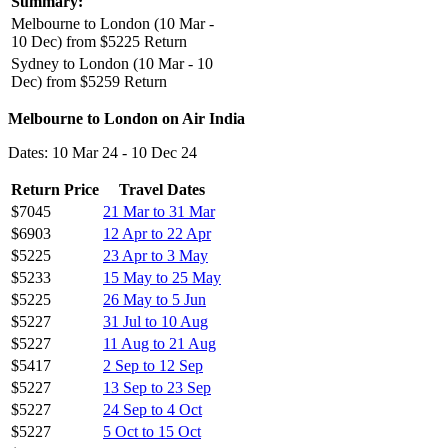
Summary:
Melbourne to London (10 Mar -
10 Dec) from $5225 Return
Sydney to London (10 Mar - 10
Dec) from $5259 Return
Melbourne to London on Air India
Dates: 10 Mar 24 - 10 Dec 24
Return Price
Travel Dates
$7045
21 Mar to 31 Mar
$6903
12 Apr to 22 Apr
$5225
23 Apr to 3 May
$5233
15 May to 25 May
$5225
26 May to 5 Jun
$5227
31 Jul to 10 Aug
$5227
11 Aug to 21 Aug
$5417
2 Sep to 12 Sep
$5227
13 Sep to 23 Sep
$5227
24 Sep to 4 Oct
$5227
5 Oct to 15 Oct