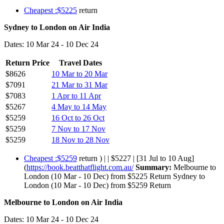
Cheapest :$5225
return
Sydney to London on Air India
Dates: 10 Mar 24 - 10 Dec 24
Return Price
Travel Dates
$8626
10 Mar to 20 Mar
$7091
21 Mar to 31 Mar
$7083
1 Apr to 11 Apr
$5267
4 May to 14 May
$5259
16 Oct to 26 Oct
$5259
7 Nov to 17 Nov
$5259
18 Nov to 28 Nov
Cheapest :$5259
return ) | | $5227 | [31 Jul to 10 Aug]
(
https://book.beatthatflight.com.au/
Summary:
Melbourne to
London (10 Mar - 10 Dec) from $5225 Return Sydney to
London (10 Mar - 10 Dec) from $5259 Return
Melbourne to London on Air India
Dates: 10 Mar 24 - 10 Dec 24