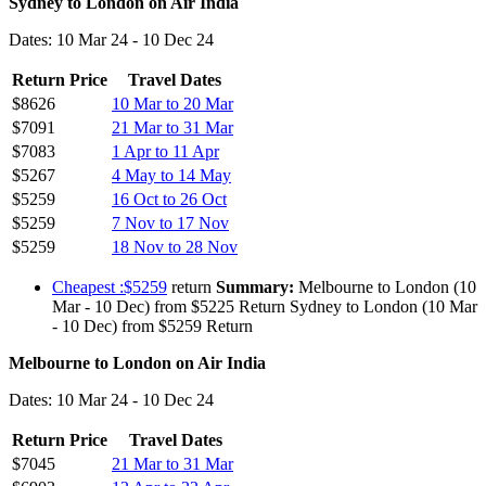
Sydney to London on Air India
Dates: 10 Mar 24 - 10 Dec 24
Return Price
Travel Dates
$8626
10 Mar to 20 Mar
$7091
21 Mar to 31 Mar
$7083
1 Apr to 11 Apr
$5267
4 May to 14 May
$5259
16 Oct to 26 Oct
$5259
7 Nov to 17 Nov
$5259
18 Nov to 28 Nov
Cheapest :$5259
return
Summary:
Melbourne to London (10
Mar - 10 Dec) from $5225 Return Sydney to London (10 Mar
- 10 Dec) from $5259 Return
Melbourne to London on Air India
Dates: 10 Mar 24 - 10 Dec 24
Return Price
Travel Dates
$7045
21 Mar to 31 Mar