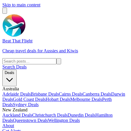
Skip to main content
Beat That Flight
Cheap travel deals for Aussies and Kiwis
Search Deals
Deals
Australia
Adelaide Deals
Brisbane Deals
Cairns Deals
Canberra Deals
Darwin
Deals
Gold Coast Deals
Hobart Deals
Melbourne Deals
Perth
Deals
Sydney Deals
New Zealand
Auckland Deals
Christchurch Deals
Dunedin Deals
Hamilton
Deals
Queenstown Deals
Wellington Deals
About
Get Alerts