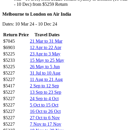
- 10 Dec) from $5259 Return
Melbourne to London on Air India
Dates: 10 Mar 24 - 10 Dec 24
Return Price
Travel Dates
$7045
21 Mar to 31 Mar
$6903
12 Apr to 22 Apr
$5225
23 Apr to 3 May
$5233
15 May to 25 May
$5225
26 May to 5 Jun
$5227
31 Jul to 10 Aug
$5227
11 Aug to 21 Aug
$5417
2 Sep to 12 Sep
$5227
13 Sep to 23 Sep
$5227
24 Sep to 4 Oct
$5227
5 Oct to 15 Oct
$5227
16 Oct to 26 Oct
$5227
27 Oct to 6 Nov
$5227
7 Nov to 17 Nov