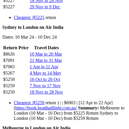
$5227
18 Nov to 28 Nov
$5227
29 Nov to 9 Dec
Cheapest :$5225
return
Sydney to London on Air India
Dates: 10 Mar 24 - 10 Dec 24
Return Price
Travel Dates
$8626
10 Mar to 20 Mar
$7091
21 Mar to 31 Mar
$7083
1 Apr to 11 Apr
$5267
4 May to 14 May
$5259
16 Oct to 26 Oct
$5259
7 Nov to 17 Nov
$5259
18 Nov to 28 Nov
Cheapest :$5259
return ) | | $6903 | [12 Apr to 22 Apr]
(
https://book.beatthatflight.com.au/
Summary:
Melbourne to
London (10 Mar - 10 Dec) from $5225 Return Sydney to
London (10 Mar - 10 Dec) from $5259 Return
Melbourne to London on Air India