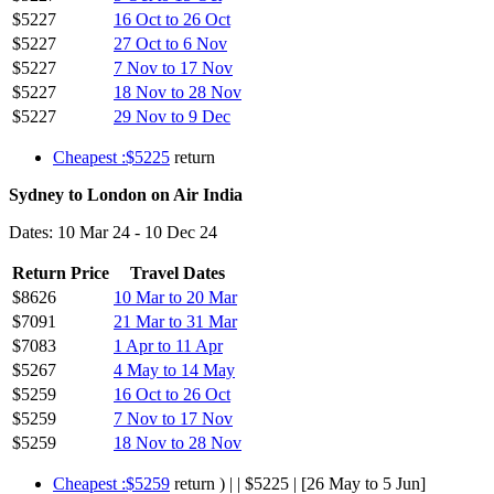
$5227
16 Oct to 26 Oct
$5227
27 Oct to 6 Nov
$5227
7 Nov to 17 Nov
$5227
18 Nov to 28 Nov
$5227
29 Nov to 9 Dec
Cheapest :$5225
return
Sydney to London on Air India
Dates: 10 Mar 24 - 10 Dec 24
Return Price
Travel Dates
$8626
10 Mar to 20 Mar
$7091
21 Mar to 31 Mar
$7083
1 Apr to 11 Apr
$5267
4 May to 14 May
$5259
16 Oct to 26 Oct
$5259
7 Nov to 17 Nov
$5259
18 Nov to 28 Nov
Cheapest :$5259
return ) | | $5225 | [26 May to 5 Jun]