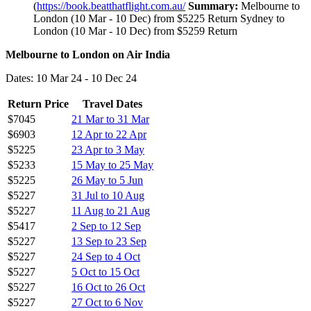
(
https://book.beatthatflight.com.au/
Summary:
Melbourne to
London (10 Mar - 10 Dec) from $5225 Return Sydney to
London (10 Mar - 10 Dec) from $5259 Return
Melbourne to London on Air India
Dates: 10 Mar 24 - 10 Dec 24
Return Price
Travel Dates
$7045
21 Mar to 31 Mar
$6903
12 Apr to 22 Apr
$5225
23 Apr to 3 May
$5233
15 May to 25 May
$5225
26 May to 5 Jun
$5227
31 Jul to 10 Aug
$5227
11 Aug to 21 Aug
$5417
2 Sep to 12 Sep
$5227
13 Sep to 23 Sep
$5227
24 Sep to 4 Oct
$5227
5 Oct to 15 Oct
$5227
16 Oct to 26 Oct
$5227
27 Oct to 6 Nov