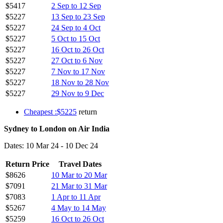
$5417
2 Sep to 12 Sep
$5227
13 Sep to 23 Sep
$5227
24 Sep to 4 Oct
$5227
5 Oct to 15 Oct
$5227
16 Oct to 26 Oct
$5227
27 Oct to 6 Nov
$5227
7 Nov to 17 Nov
$5227
18 Nov to 28 Nov
$5227
29 Nov to 9 Dec
Cheapest :$5225
return
Sydney to London on Air India
Dates: 10 Mar 24 - 10 Dec 24
Return Price
Travel Dates
$8626
10 Mar to 20 Mar
$7091
21 Mar to 31 Mar
$7083
1 Apr to 11 Apr
$5267
4 May to 14 May
$5259
16 Oct to 26 Oct