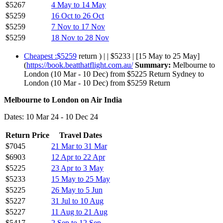
$5267
4 May to 14 May
$5259
16 Oct to 26 Oct
$5259
7 Nov to 17 Nov
$5259
18 Nov to 28 Nov
Cheapest :$5259
return ) | | $5233 | [15 May to 25 May]
(
https://book.beatthatflight.com.au/
Summary:
Melbourne to
London (10 Mar - 10 Dec) from $5225 Return Sydney to
London (10 Mar - 10 Dec) from $5259 Return
Melbourne to London on Air India
Dates: 10 Mar 24 - 10 Dec 24
Return Price
Travel Dates
$7045
21 Mar to 31 Mar
$6903
12 Apr to 22 Apr
$5225
23 Apr to 3 May
$5233
15 May to 25 May
$5225
26 May to 5 Jun
$5227
31 Jul to 10 Aug
$5227
11 Aug to 21 Aug
$5417
2 Sep to 12 Sep