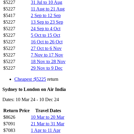
$5227
31 Jul to 10 Aug
$5227
11 Aug to 21 Aug
$5417
2 Sep to 12 Sep
$5227
13 Sep to 23 Sep
$5227
24 Sep to 4 Oct
$5227
5 Oct to 15 Oct
$5227
16 Oct to 26 Oct
$5227
27 Oct to 6 Nov
$5227
7 Nov to 17 Nov
$5227
18 Nov to 28 Nov
$5227
29 Nov to 9 Dec
Cheapest :$5225
return
Sydney to London on Air India
Dates: 10 Mar 24 - 10 Dec 24
Return Price
Travel Dates
$8626
10 Mar to 20 Mar
$7091
21 Mar to 31 Mar
$7083
1 Apr to 11 Apr