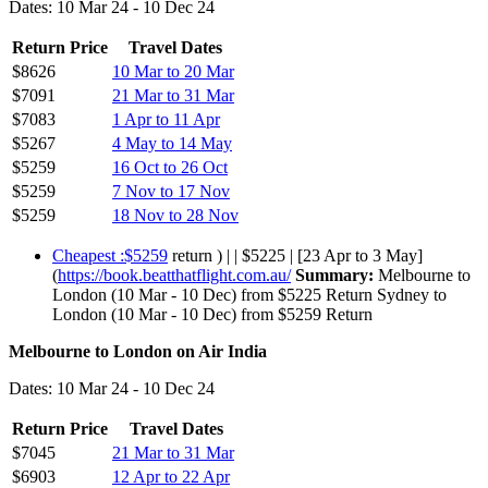
Dates: 10 Mar 24 - 10 Dec 24
Return Price
Travel Dates
$8626
10 Mar to 20 Mar
$7091
21 Mar to 31 Mar
$7083
1 Apr to 11 Apr
$5267
4 May to 14 May
$5259
16 Oct to 26 Oct
$5259
7 Nov to 17 Nov
$5259
18 Nov to 28 Nov
Cheapest :$5259
return ) | | $5225 | [23 Apr to 3 May]
(
https://book.beatthatflight.com.au/
Summary:
Melbourne to
London (10 Mar - 10 Dec) from $5225 Return Sydney to
London (10 Mar - 10 Dec) from $5259 Return
Melbourne to London on Air India
Dates: 10 Mar 24 - 10 Dec 24
Return Price
Travel Dates
$7045
21 Mar to 31 Mar
$6903
12 Apr to 22 Apr