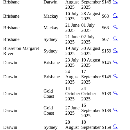
🔍
Brisbane
Darwin
August
September
$145
2025
2025
16 July
28 August
🔍
Brisbane
Mackay
$68
2025
2025
21 June
01 July
🔍
Brisbane
Mackay
$68
2025
2025
21 June
02 July
🔍
Brisbane
Sydney
$67
2025
2025
Busselton Margaret
19 July
30 August
🔍
Sydney
$159
River
2025
2025
23 July
10 August
🔍
Darwin
Brisbane
$145
2025
2025
24
17
🔍
Darwin
Brisbane
August
September
$145
2025
2025
14
24
Gold
🔍
Darwin
October
October
$139
Coast
2025
2025
16
Gold
27 June
🔍
Darwin
September
$139
Coast
2025
2025
28
18
🔍
Darwin
Sydney
August
September
$159