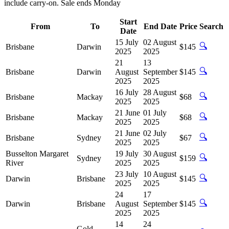
include carry-on. Sale ends Monday
Start
From
To
End Date
Price
Search
Date
15 July
02 August
🔍
Brisbane
Darwin
$145
2025
2025
21
13
🔍
Brisbane
Darwin
August
September
$145
2025
2025
16 July
28 August
🔍
Brisbane
Mackay
$68
2025
2025
21 June
01 July
🔍
Brisbane
Mackay
$68
2025
2025
21 June
02 July
🔍
Brisbane
Sydney
$67
2025
2025
Busselton Margaret
19 July
30 August
🔍
Sydney
$159
River
2025
2025
23 July
10 August
🔍
Darwin
Brisbane
$145
2025
2025
24
17
🔍
Darwin
Brisbane
August
September
$145
2025
2025
14
24
Gold