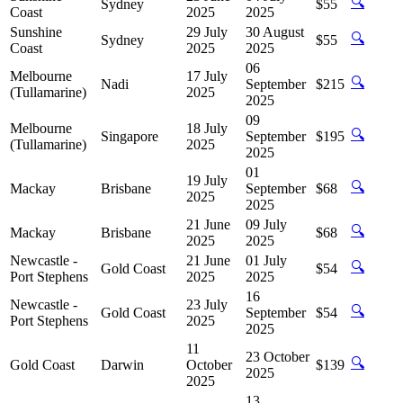
🔍
Sydney
$55
Coast
2025
2025
Sunshine
29 July
30 August
🔍
Sydney
$55
Coast
2025
2025
06
Melbourne
17 July
🔍
Nadi
September
$215
(Tullamarine)
2025
2025
09
Melbourne
18 July
🔍
Singapore
September
$195
(Tullamarine)
2025
2025
01
19 July
🔍
Mackay
Brisbane
September
$68
2025
2025
21 June
09 July
🔍
Mackay
Brisbane
$68
2025
2025
Newcastle -
21 June
01 July
🔍
Gold Coast
$54
Port Stephens
2025
2025
16
Newcastle -
23 July
🔍
Gold Coast
September
$54
Port Stephens
2025
2025
11
23 October
🔍
Gold Coast
Darwin
October
$139
2025
2025
13