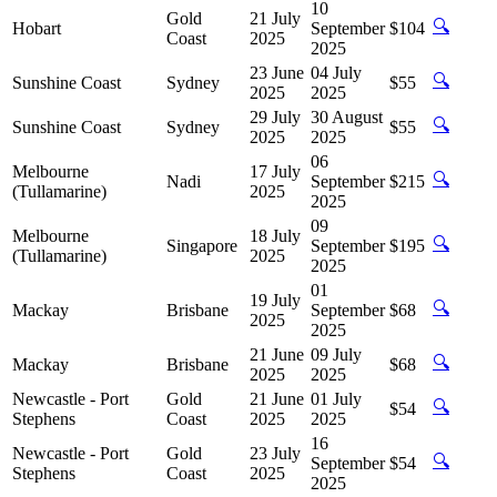
10
Gold
21 July
🔍
Hobart
September
$104
Coast
2025
2025
23 June
04 July
🔍
Sunshine Coast
Sydney
$55
2025
2025
29 July
30 August
🔍
Sunshine Coast
Sydney
$55
2025
2025
06
Melbourne
17 July
🔍
Nadi
September
$215
(Tullamarine)
2025
2025
09
Melbourne
18 July
🔍
Singapore
September
$195
(Tullamarine)
2025
2025
01
19 July
🔍
Mackay
Brisbane
September
$68
2025
2025
21 June
09 July
🔍
Mackay
Brisbane
$68
2025
2025
Newcastle - Port
Gold
21 June
01 July
🔍
$54
Stephens
Coast
2025
2025
16
Newcastle - Port
Gold
23 July
🔍
September
$54
Stephens
Coast
2025
2025