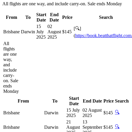
All flights are one way, and include carry-on. Sale ends Monday
Start
End
From
To
Price
Search
Date
Date
15
02
[🔍]
Brisbane
Darwin
July
August
$145
(
https://book.beatthatflight.com
2025
2025
All
flights
are one
way,
and
include
carry-
on. Sale
ends
Monday
Start
From
To
End Date
Price
Search
Date
15 July
02 August
🔍
Brisbane
Darwin
$145
2025
2025
21
13
🔍
Brisbane
Darwin
August
September
$145