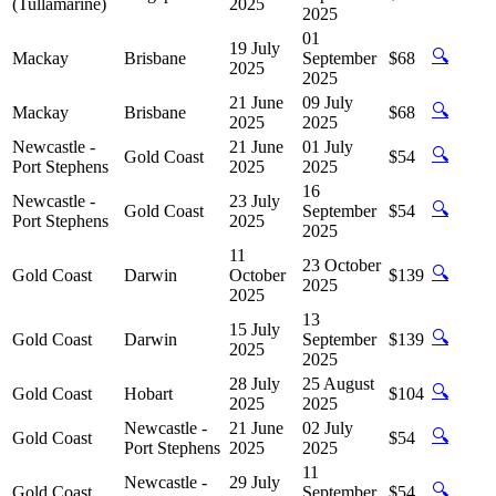
(Tullamarine)
2025
2025
01
19 July
🔍
Mackay
Brisbane
September
$68
2025
2025
21 June
09 July
🔍
Mackay
Brisbane
$68
2025
2025
Newcastle -
21 June
01 July
🔍
Gold Coast
$54
Port Stephens
2025
2025
16
Newcastle -
23 July
🔍
Gold Coast
September
$54
Port Stephens
2025
2025
11
23 October
🔍
Gold Coast
Darwin
October
$139
2025
2025
13
15 July
🔍
Gold Coast
Darwin
September
$139
2025
2025
28 July
25 August
🔍
Gold Coast
Hobart
$104
2025
2025
Newcastle -
21 June
02 July
🔍
Gold Coast
$54
Port Stephens
2025
2025
11
Newcastle -
29 July
🔍
Gold Coast
September
$54