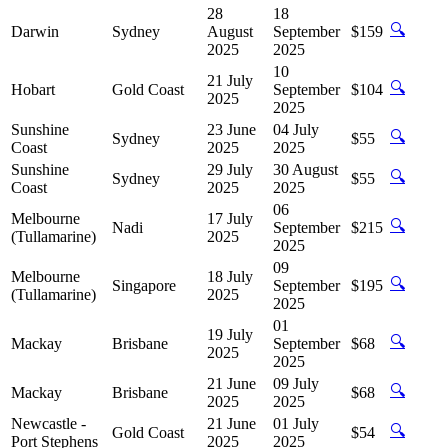
28
18
🔍
Darwin
Sydney
August
September
$159
2025
2025
10
21 July
🔍
Hobart
Gold Coast
September
$104
2025
2025
Sunshine
23 June
04 July
🔍
Sydney
$55
Coast
2025
2025
Sunshine
29 July
30 August
🔍
Sydney
$55
Coast
2025
2025
06
Melbourne
17 July
🔍
Nadi
September
$215
(Tullamarine)
2025
2025
09
Melbourne
18 July
🔍
Singapore
September
$195
(Tullamarine)
2025
2025
01
19 July
🔍
Mackay
Brisbane
September
$68
2025
2025
21 June
09 July
🔍
Mackay
Brisbane
$68
2025
2025
Newcastle -
21 June
01 July
🔍
Gold Coast
$54
Port Stephens
2025
2025