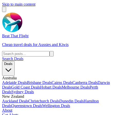
Skip to main content
Beat That Flight
Cheap travel deals for Aussies and Kiwis
Search Deals
Deals
Australia
Adelaide Deals
Brisbane Deals
Cairns Deals
Canberra Deals
Darwin
Deals
Gold Coast Deals
Hobart Deals
Melbourne Deals
Perth
Deals
Sydney Deals
New Zealand
Auckland Deals
Christchurch Deals
Dunedin Deals
Hamilton
Deals
Queenstown Deals
Wellington Deals
About
Get Alerts