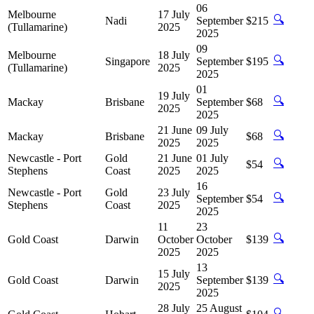
06
Melbourne
17 July
🔍
Nadi
September
$215
(Tullamarine)
2025
2025
09
Melbourne
18 July
🔍
Singapore
September
$195
(Tullamarine)
2025
2025
01
19 July
🔍
Mackay
Brisbane
September
$68
2025
2025
21 June
09 July
🔍
Mackay
Brisbane
$68
2025
2025
Newcastle - Port
Gold
21 June
01 July
🔍
$54
Stephens
Coast
2025
2025
16
Newcastle - Port
Gold
23 July
🔍
September
$54
Stephens
Coast
2025
2025
11
23
🔍
Gold Coast
Darwin
October
October
$139
2025
2025
13
15 July
🔍
Gold Coast
Darwin
September
$139
2025
2025
28 July
25 August
🔍