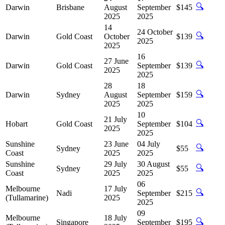
🔍
Darwin
Brisbane
August
September
$145
2025
2025
14
24 October
🔍
Darwin
Gold Coast
October
$139
2025
2025
16
27 June
🔍
Darwin
Gold Coast
September
$139
2025
2025
28
18
🔍
Darwin
Sydney
August
September
$159
2025
2025
10
21 July
🔍
Hobart
Gold Coast
September
$104
2025
2025
Sunshine
23 June
04 July
🔍
Sydney
$55
Coast
2025
2025
Sunshine
29 July
30 August
🔍
Sydney
$55
Coast
2025
2025
06
Melbourne
17 July
🔍
Nadi
September
$215
(Tullamarine)
2025
2025
09
Melbourne
18 July
🔍
Singapore
September
$195