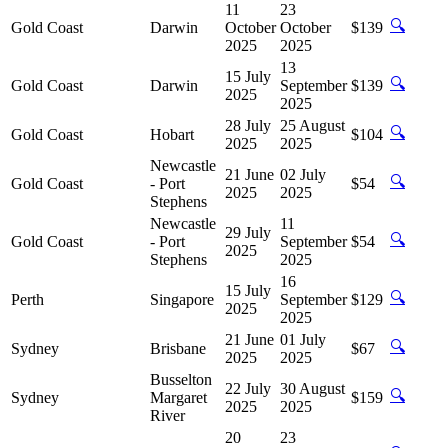
11
23
🔍
Gold Coast
Darwin
October
October
$139
2025
2025
13
15 July
🔍
Gold Coast
Darwin
September
$139
2025
2025
28 July
25 August
🔍
Gold Coast
Hobart
$104
2025
2025
Newcastle
21 June
02 July
🔍
Gold Coast
- Port
$54
2025
2025
Stephens
Newcastle
11
29 July
🔍
Gold Coast
- Port
September
$54
2025
Stephens
2025
16
15 July
🔍
Perth
Singapore
September
$129
2025
2025
21 June
01 July
🔍
Sydney
Brisbane
$67
2025
2025
Busselton
22 July
30 August
🔍
Sydney
Margaret
$159
2025
2025
River
20
23