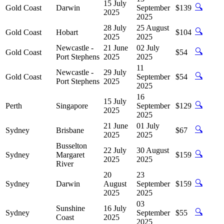
15 July
🔍
Gold Coast
Darwin
September
$139
2025
2025
28 July
25 August
🔍
Gold Coast
Hobart
$104
2025
2025
Newcastle -
21 June
02 July
🔍
Gold Coast
$54
Port Stephens
2025
2025
11
Newcastle -
29 July
🔍
Gold Coast
September
$54
Port Stephens
2025
2025
16
15 July
🔍
Perth
Singapore
September
$129
2025
2025
21 June
01 July
🔍
Sydney
Brisbane
$67
2025
2025
Busselton
22 July
30 August
🔍
Sydney
Margaret
$159
2025
2025
River
20
23
🔍
Sydney
Darwin
August
September
$159
2025
2025
03
Sunshine
16 July
🔍
Sydney
September
$55
Coast
2025
2025