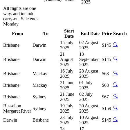
2025
All flights are one
way, and include
carry-on. Sale ends
Monday
Start
From
To
End Date
Price
Search
Date
15 July
02 August
🔍
Brisbane
Darwin
$145
2025
2025
21
13
🔍
Brisbane
Darwin
August
September
$145
2025
2025
16 July
28 August
🔍
Brisbane
Mackay
$68
2025
2025
21 June
01 July
🔍
Brisbane
Mackay
$68
2025
2025
21 June
02 July
🔍
Brisbane
Sydney
$67
2025
2025
Busselton
19 July
30 August
🔍
Sydney
$159
Margaret River
2025
2025
23 July
10 August
🔍
Darwin
Brisbane
$145
2025
2025
24
17