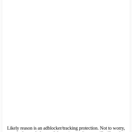
Likely reason is an adblocker/tracking protection. Not to worry,