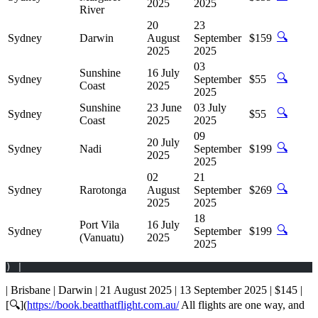
2025
2025
River
20
23
🔍
Sydney
Darwin
August
September
$159
2025
2025
03
Sunshine
16 July
🔍
Sydney
September
$55
Coast
2025
2025
Sunshine
23 June
03 July
🔍
Sydney
$55
Coast
2025
2025
09
20 July
🔍
Sydney
Nadi
September
$199
2025
2025
02
21
🔍
Sydney
Rarotonga
August
September
$269
2025
2025
18
Port Vila
16 July
🔍
Sydney
September
$199
(Vanuatu)
2025
2025
) |
| Brisbane | Darwin | 21 August 2025 | 13 September 2025 | $145 |
[🔍](
https://book.beatthatflight.com.au/
All flights are one way, and