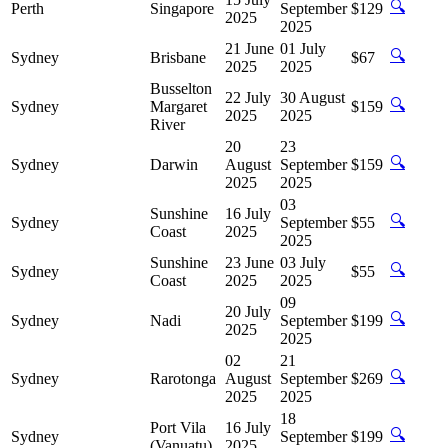
🔍
Perth
Singapore
September
$129
2025
2025
21 June
01 July
🔍
Sydney
Brisbane
$67
2025
2025
Busselton
22 July
30 August
🔍
Sydney
Margaret
$159
2025
2025
River
20
23
🔍
Sydney
Darwin
August
September
$159
2025
2025
03
Sunshine
16 July
🔍
Sydney
September
$55
Coast
2025
2025
Sunshine
23 June
03 July
🔍
Sydney
$55
Coast
2025
2025
09
20 July
🔍
Sydney
Nadi
September
$199
2025
2025
02
21
🔍
Sydney
Rarotonga
August
September
$269
2025
2025
18
Port Vila
16 July
🔍
Sydney
September
$199
(Vanuatu)
2025