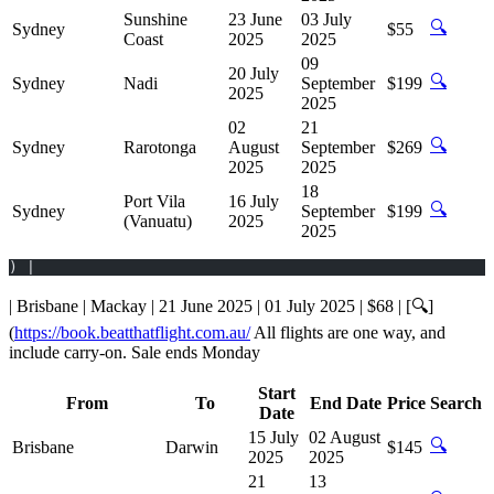
Sunshine
23 June
03 July
🔍
Sydney
$55
Coast
2025
2025
09
20 July
🔍
Sydney
Nadi
September
$199
2025
2025
02
21
🔍
Sydney
Rarotonga
August
September
$269
2025
2025
18
Port Vila
16 July
🔍
Sydney
September
$199
(Vanuatu)
2025
2025
) |
| Brisbane | Mackay | 21 June 2025 | 01 July 2025 | $68 | [🔍]
(
https://book.beatthatflight.com.au/
All flights are one way, and
include carry-on. Sale ends Monday
Start
From
To
End Date
Price
Search
Date
15 July
02 August
🔍
Brisbane
Darwin
$145
2025
2025
21
13