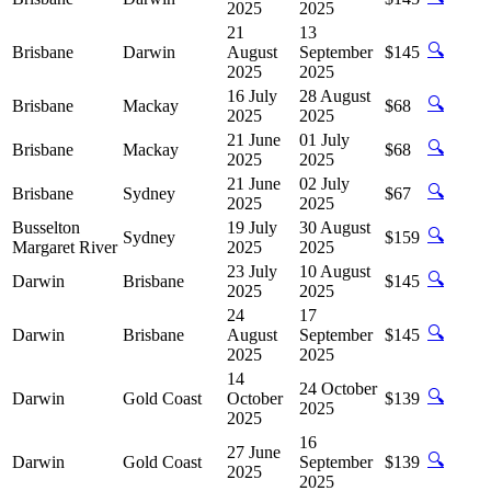
2025
2025
21
13
🔍
Brisbane
Darwin
August
September
$145
2025
2025
16 July
28 August
🔍
Brisbane
Mackay
$68
2025
2025
21 June
01 July
🔍
Brisbane
Mackay
$68
2025
2025
21 June
02 July
🔍
Brisbane
Sydney
$67
2025
2025
Busselton
19 July
30 August
🔍
Sydney
$159
Margaret River
2025
2025
23 July
10 August
🔍
Darwin
Brisbane
$145
2025
2025
24
17
🔍
Darwin
Brisbane
August
September
$145
2025
2025
14
24 October
🔍
Darwin
Gold Coast
October
$139
2025
2025
16
27 June
🔍
Darwin
Gold Coast
September
$139
2025
2025