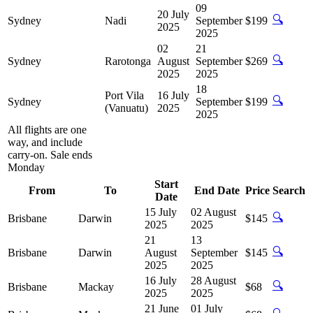
09
20 July
🔍
Sydney
Nadi
September
$199
2025
2025
02
21
🔍
Sydney
Rarotonga
August
September
$269
2025
2025
18
Port Vila
16 July
🔍
Sydney
September
$199
(Vanuatu)
2025
2025
All flights are one
way, and include
carry-on. Sale ends
Monday
Start
From
To
End Date
Price
Search
Date
15 July
02 August
🔍
Brisbane
Darwin
$145
2025
2025
21
13
🔍
Brisbane
Darwin
August
September
$145
2025
2025
16 July
28 August
🔍
Brisbane
Mackay
$68
2025
2025
21 June
01 July