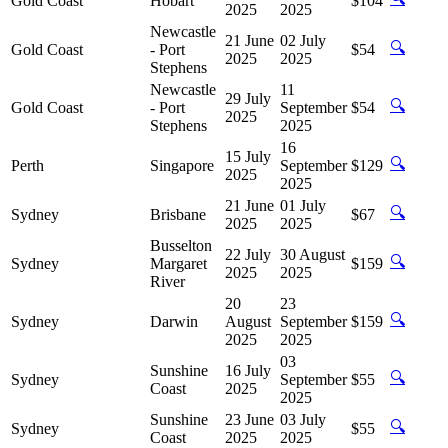
Gold Coast
Hobart
$104
2025
2025
Newcastle
21 June
02 July
🔍
Gold Coast
- Port
$54
2025
2025
Stephens
Newcastle
11
29 July
🔍
Gold Coast
- Port
September
$54
2025
Stephens
2025
16
15 July
🔍
Perth
Singapore
September
$129
2025
2025
21 June
01 July
🔍
Sydney
Brisbane
$67
2025
2025
Busselton
22 July
30 August
🔍
Sydney
Margaret
$159
2025
2025
River
20
23
🔍
Sydney
Darwin
August
September
$159
2025
2025
03
Sunshine
16 July
🔍
Sydney
September
$55
Coast
2025
2025
Sunshine
23 June
03 July
🔍
Sydney
$55
Coast
2025
2025