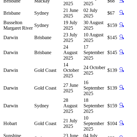
🔍
Brisbane
Mackay
$68
2025
2025
21 June
02 July
🔍
Brisbane
Sydney
$67
2025
2025
Busselton
19 July
30 August
🔍
Sydney
$159
Margaret River
2025
2025
23 July
10 August
🔍
Darwin
Brisbane
$145
2025
2025
24
17
🔍
Darwin
Brisbane
August
September
$145
2025
2025
14
24 October
🔍
Darwin
Gold Coast
October
$139
2025
2025
16
27 June
🔍
Darwin
Gold Coast
September
$139
2025
2025
28
18
🔍
Darwin
Sydney
August
September
$159
2025
2025
10
21 July
🔍
Hobart
Gold Coast
September
$104
2025
2025
Sunshine
23 June
04 July