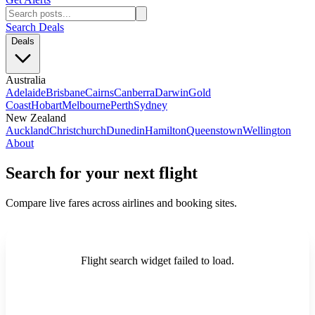
Search Deals
Deals
Australia
Adelaide
Brisbane
Cairns
Canberra
Darwin
Gold
Coast
Hobart
Melbourne
Perth
Sydney
New Zealand
Auckland
Christchurch
Dunedin
Hamilton
Queenstown
Wellington
About
Search for your next flight
Compare live fares across airlines and booking sites.
Flight search widget failed to load.