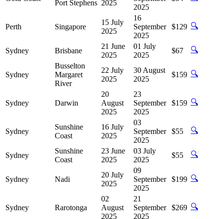
Port Stephens
2025
2025
16
15 July
🔍
Perth
Singapore
September
$129
2025
2025
21 June
01 July
🔍
Sydney
Brisbane
$67
2025
2025
Busselton
22 July
30 August
🔍
Sydney
Margaret
$159
2025
2025
River
20
23
🔍
Sydney
Darwin
August
September
$159
2025
2025
03
Sunshine
16 July
🔍
Sydney
September
$55
Coast
2025
2025
Sunshine
23 June
03 July
🔍
Sydney
$55
Coast
2025
2025
09
20 July
🔍
Sydney
Nadi
September
$199
2025
2025
02
21
🔍
Sydney
Rarotonga
August
September
$269
2025
2025