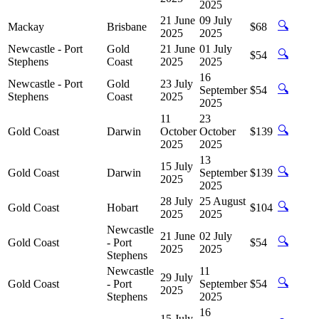
2025
21 June
09 July
🔍
Mackay
Brisbane
$68
2025
2025
Newcastle - Port
Gold
21 June
01 July
🔍
$54
Stephens
Coast
2025
2025
16
Newcastle - Port
Gold
23 July
🔍
September
$54
Stephens
Coast
2025
2025
11
23
🔍
Gold Coast
Darwin
October
October
$139
2025
2025
13
15 July
🔍
Gold Coast
Darwin
September
$139
2025
2025
28 July
25 August
🔍
Gold Coast
Hobart
$104
2025
2025
Newcastle
21 June
02 July
🔍
Gold Coast
- Port
$54
2025
2025
Stephens
Newcastle
11
29 July
🔍
Gold Coast
- Port
September
$54
2025
Stephens
2025
16
15 July