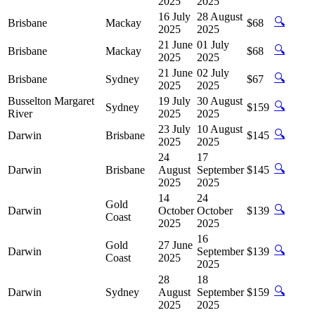
2025
2025
16 July
28 August
🔍
Brisbane
Mackay
$68
2025
2025
21 June
01 July
🔍
Brisbane
Mackay
$68
2025
2025
21 June
02 July
🔍
Brisbane
Sydney
$67
2025
2025
Busselton Margaret
19 July
30 August
🔍
Sydney
$159
River
2025
2025
23 July
10 August
🔍
Darwin
Brisbane
$145
2025
2025
24
17
🔍
Darwin
Brisbane
August
September
$145
2025
2025
14
24
Gold
🔍
Darwin
October
October
$139
Coast
2025
2025
16
Gold
27 June
🔍
Darwin
September
$139
Coast
2025
2025
28
18
🔍
Darwin
Sydney
August
September
$159
2025
2025