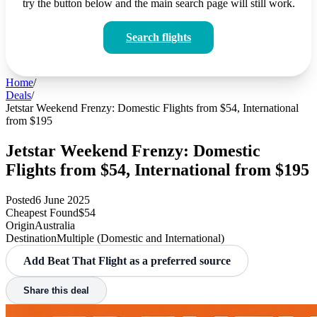
try the button below and the main search page will still work.
Search flights
Home
/
Deals
/
Jetstar Weekend Frenzy: Domestic Flights from $54, International
from $195
Jetstar Weekend Frenzy: Domestic
Flights from $54, International from $195
Posted
6 June 2025
Cheapest Found
$54
Origin
Australia
Destination
Multiple (Domestic and International)
Add Beat That Flight as a preferred source
Share this deal