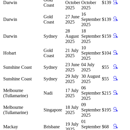
🔍
Darwin
October
October
$139
Coast
2025
2025
16
Gold
27 June
🔍
Darwin
September
$139
Coast
2025
2025
28
18
🔍
Darwin
Sydney
August
September
$159
2025
2025
10
Gold
21 July
🔍
Hobart
September
$104
Coast
2025
2025
23 June
04 July
🔍
Sunshine Coast
Sydney
$55
2025
2025
29 July
30 August
🔍
Sunshine Coast
Sydney
$55
2025
2025
06
Melbourne
17 July
🔍
Nadi
September
$215
(Tullamarine)
2025
2025
09
Melbourne
18 July
🔍
Singapore
September
$195
(Tullamarine)
2025
2025
01
19 July
🔍
Mackay
Brisbane
September
$68
2025