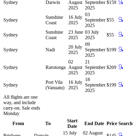
🔍
Sydney
Darwin
August
September
$159
2025
2025
03
Sunshine
16 July
🔍
Sydney
September
$55
Coast
2025
2025
Sunshine
23 June
03 July
🔍
Sydney
$55
Coast
2025
2025
09
20 July
🔍
Sydney
Nadi
September
$199
2025
2025
02
21
🔍
Sydney
Rarotonga
August
September
$269
2025
2025
18
Port Vila
16 July
🔍
Sydney
September
$199
(Vanuatu)
2025
2025
All flights are one
way, and include
carry-on. Sale ends
Monday
Start
From
To
End Date
Price
Search
Date
15 July
02 August
🔍
Brisbane
Darwin
$145