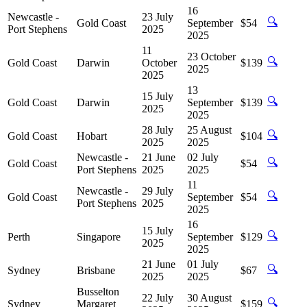
16
Newcastle -
23 July
🔍
Gold Coast
September
$54
Port Stephens
2025
2025
11
23 October
🔍
Gold Coast
Darwin
October
$139
2025
2025
13
15 July
🔍
Gold Coast
Darwin
September
$139
2025
2025
28 July
25 August
🔍
Gold Coast
Hobart
$104
2025
2025
Newcastle -
21 June
02 July
🔍
Gold Coast
$54
Port Stephens
2025
2025
11
Newcastle -
29 July
🔍
Gold Coast
September
$54
Port Stephens
2025
2025
16
15 July
🔍
Perth
Singapore
September
$129
2025
2025
21 June
01 July
🔍
Sydney
Brisbane
$67
2025
2025
Busselton
22 July
30 August
🔍
Sydney
Margaret
$159