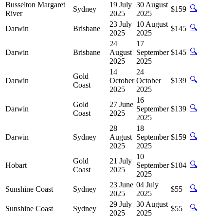
Busselton Margaret
19 July
30 August
🔍
Sydney
$159
River
2025
2025
23 July
10 August
🔍
Darwin
Brisbane
$145
2025
2025
24
17
🔍
Darwin
Brisbane
August
September
$145
2025
2025
14
24
Gold
🔍
Darwin
October
October
$139
Coast
2025
2025
16
Gold
27 June
🔍
Darwin
September
$139
Coast
2025
2025
28
18
🔍
Darwin
Sydney
August
September
$159
2025
2025
10
Gold
21 July
🔍
Hobart
September
$104
Coast
2025
2025
23 June
04 July
🔍
Sunshine Coast
Sydney
$55
2025
2025
29 July
30 August
🔍
Sunshine Coast
Sydney
$55
2025
2025