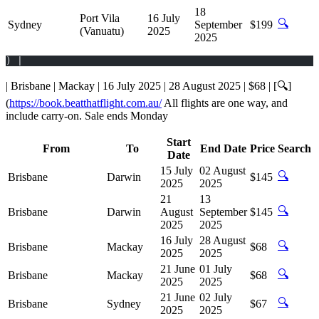
18
Port Vila
16 July
🔍
Sydney
September
$199
(Vanuatu)
2025
2025
) |
| Brisbane | Mackay | 16 July 2025 | 28 August 2025 | $68 | [🔍]
(
https://book.beatthatflight.com.au/
All flights are one way, and
include carry-on. Sale ends Monday
Start
From
To
End Date
Price
Search
Date
15 July
02 August
🔍
Brisbane
Darwin
$145
2025
2025
21
13
🔍
Brisbane
Darwin
August
September
$145
2025
2025
16 July
28 August
🔍
Brisbane
Mackay
$68
2025
2025
21 June
01 July
🔍
Brisbane
Mackay
$68
2025
2025
21 June
02 July
🔍
Brisbane
Sydney
$67
2025
2025