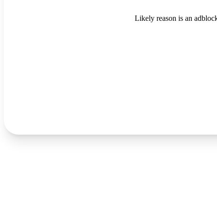
Likely reason is an adblock