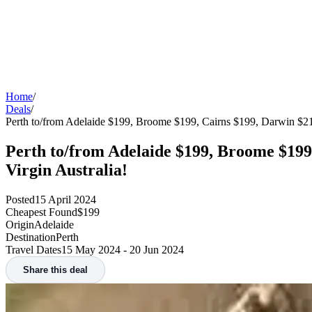
Home
/
Deals
/
Perth to/from Adelaide $199, Broome $199, Cairns $199, Darwin $2
Perth to/from Adelaide $199, Broome $199
Virgin Australia!
Posted
15 April 2024
Cheapest Found
$199
Origin
Adelaide
Destination
Perth
Travel Dates
15 May 2024 - 20 Jun 2024
Share this deal