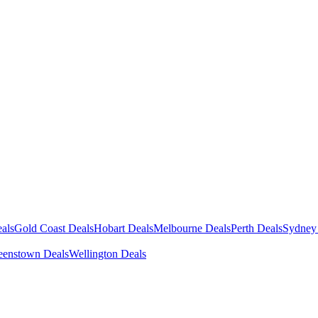
als
Gold Coast Deals
Hobart Deals
Melbourne Deals
Perth Deals
Sydney
enstown Deals
Wellington Deals