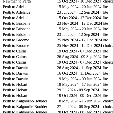
Newman to Perth
15 Oct 2024 - 10 Dec 2024
choic
Perth to Adelaide
15 May 2024 - 20 Jun 2024
lite
Perth to Adelaide
23 Jul 2024 - 12 Sep 2024
lite
Perth to Adelaide
15 Oct 2024 - 12 Dec 2024
lite
Perth to Brisbane
23 Nov 2024 - 12 Dec 2024
lite
Perth to Brisbane
15 May 2024 - 20 Jun 2024
lite
Perth to Brisbane
23 Jul 2024 - 12 Sep 2024
lite
Perth to Broome
25 Nov 2024 - 12 Dec 2024
lite
Perth to Broome
25 Nov 2024 - 12 Dec 2024
choic
Perth to Cairns
19 Oct 2024 - 07 Dec 2024
lite
Perth to Cairns
26 Aug 2024 - 09 Sep 2024
lite
Perth to Cairns
19 Oct 2024 - 07 Dec 2024
choic
Perth to Darwin
26 Aug 2024 - 11 Sep 2024
lite
Perth to Darwin
16 Oct 2024 - 11 Dec 2024
lite
Perth to Darwin
19 May 2024 - 09 Jun 2024
lite
Perth to Hobart
18 May 2024 - 17 Jun 2024
lite
Perth to Hobart
29 Jul 2024 - 09 Sep 2024
lite
Perth to Hobart
19 Oct 2024 - 09 Dec 2024
lite
Perth to Kalgoorlie-Boulder
18 May 2024 - 15 Jun 2024
choic
Perth to Kalgoorlie-Boulder
27 Jul 2024 - 08 Sep 2024
choic
Perth to Kalgoorlie-Boulder
20 Oct 2024 - 08 Dec 2024
choic