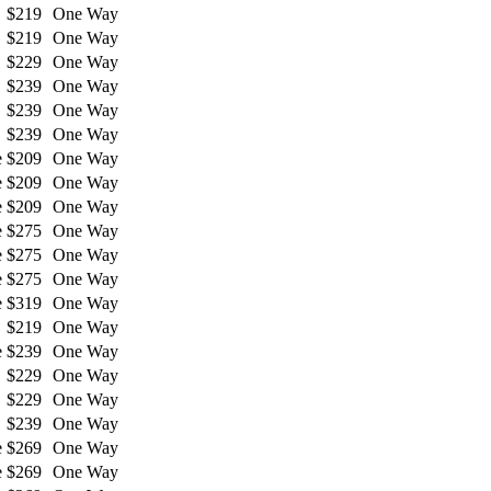
$219
One Way
$219
One Way
$229
One Way
$239
One Way
$239
One Way
$239
One Way
e
$209
One Way
e
$209
One Way
e
$209
One Way
e
$275
One Way
e
$275
One Way
e
$275
One Way
e
$319
One Way
$219
One Way
e
$239
One Way
$229
One Way
$229
One Way
$239
One Way
e
$269
One Way
e
$269
One Way