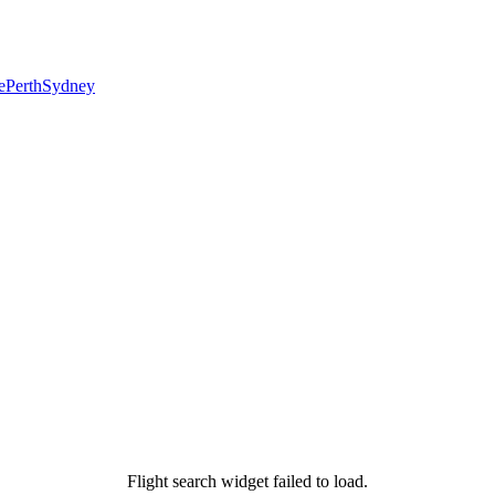
e
Perth
Sydney
Flight search widget failed to load.