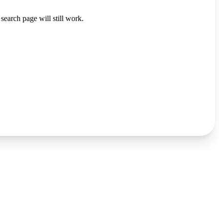
search page will still work.