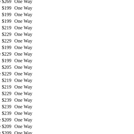
e
$269
One Way
$199
One Way
$199
One Way
$199
One Way
$219
One Way
$229
One Way
$229
One Way
$199
One Way
e
$229
One Way
$199
One Way
$205
One Way
e
$229
One Way
$219
One Way
$219
One Way
$229
One Way
$239
One Way
$239
One Way
$239
One Way
e
$209
One Way
e
$209
One Way
e
$209
One Way