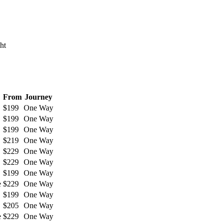
ht
From
Journey
$199
One Way
$199
One Way
$199
One Way
$219
One Way
$229
One Way
$229
One Way
$199
One Way
e
$229
One Way
$199
One Way
$205
One Way
e
$229
One Way