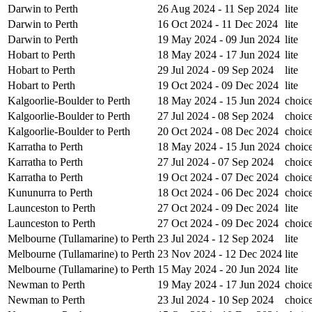
Darwin to Perth
26 Aug 2024 - 11 Sep 2024
lite
Darwin to Perth
16 Oct 2024 - 11 Dec 2024
lite
Darwin to Perth
19 May 2024 - 09 Jun 2024
lite
Hobart to Perth
18 May 2024 - 17 Jun 2024
lite
Hobart to Perth
29 Jul 2024 - 09 Sep 2024
lite
Hobart to Perth
19 Oct 2024 - 09 Dec 2024
lite
Kalgoorlie-Boulder to Perth
18 May 2024 - 15 Jun 2024
choic
Kalgoorlie-Boulder to Perth
27 Jul 2024 - 08 Sep 2024
choic
Kalgoorlie-Boulder to Perth
20 Oct 2024 - 08 Dec 2024
choic
Karratha to Perth
18 May 2024 - 15 Jun 2024
choic
Karratha to Perth
27 Jul 2024 - 07 Sep 2024
choic
Karratha to Perth
19 Oct 2024 - 07 Dec 2024
choic
Kununurra to Perth
18 Oct 2024 - 06 Dec 2024
choic
Launceston to Perth
27 Oct 2024 - 09 Dec 2024
lite
Launceston to Perth
27 Oct 2024 - 09 Dec 2024
choic
Melbourne (Tullamarine) to Perth
23 Jul 2024 - 12 Sep 2024
lite
Melbourne (Tullamarine) to Perth
23 Nov 2024 - 12 Dec 2024
lite
Melbourne (Tullamarine) to Perth
15 May 2024 - 20 Jun 2024
lite
Newman to Perth
19 May 2024 - 17 Jun 2024
choic
Newman to Perth
23 Jul 2024 - 10 Sep 2024
choic