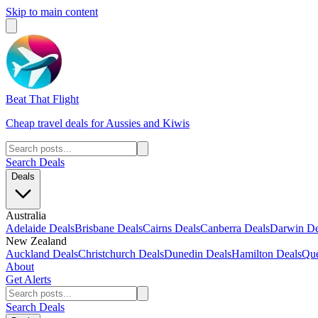
Skip to main content
Beat That Flight
Cheap travel deals for Aussies and Kiwis
Search Deals
Deals
Australia
Adelaide Deals
Brisbane Deals
Cairns Deals
Canberra Deals
Darwin De
New Zealand
Auckland Deals
Christchurch Deals
Dunedin Deals
Hamilton Deals
Que
About
Get Alerts
Search Deals