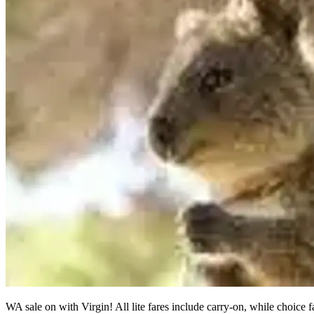
WA sale on with Virgin! All lite fares include carry-on, while choice 