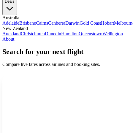
Deals
Australia
Adelaide
Brisbane
Cairns
Canberra
Darwin
Gold Coast
Hobart
Melbourn
New Zealand
Auckland
Christchurch
Dunedin
Hamilton
Queenstown
Wellington
About
Search for your next flight
Compare live fares across airlines and booking sites.