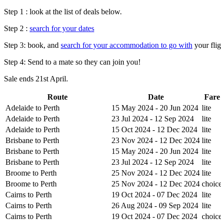
Step 1 : look at the list of deals below.
Step 2 :
search for your dates
Step 3: book, and
search for your accommodation to go with
your flig
Step 4: Send to a mate so they can join you!
Sale ends 21st April.
Route
Date
Fare
Adelaide to Perth
15 May 2024 - 20 Jun 2024
lite
Adelaide to Perth
23 Jul 2024 - 12 Sep 2024
lite
Adelaide to Perth
15 Oct 2024 - 12 Dec 2024
lite
Brisbane to Perth
23 Nov 2024 - 12 Dec 2024
lite
Brisbane to Perth
15 May 2024 - 20 Jun 2024
lite
Brisbane to Perth
23 Jul 2024 - 12 Sep 2024
lite
Broome to Perth
25 Nov 2024 - 12 Dec 2024
lite
Broome to Perth
25 Nov 2024 - 12 Dec 2024
choic
Cairns to Perth
19 Oct 2024 - 07 Dec 2024
lite
Cairns to Perth
26 Aug 2024 - 09 Sep 2024
lite
Cairns to Perth
19 Oct 2024 - 07 Dec 2024
choic