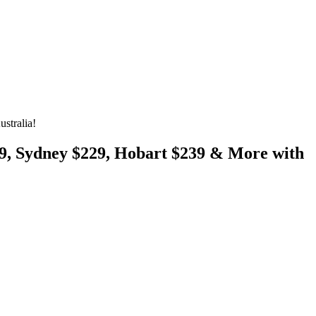
stralia!
29, Sydney $229, Hobart $239 & More with