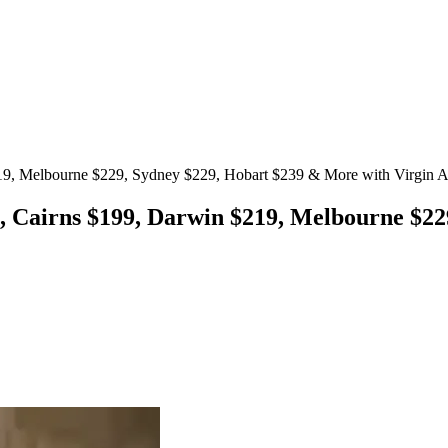
19, Melbourne $229, Sydney $229, Hobart $239 & More with Virgin Au
, Cairns $199, Darwin $219, Melbourne $2