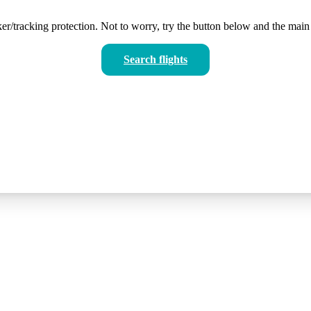
er/tracking protection. Not to worry, try the button below and the main 
Search flights