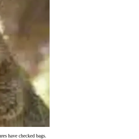
fares have checked bags.