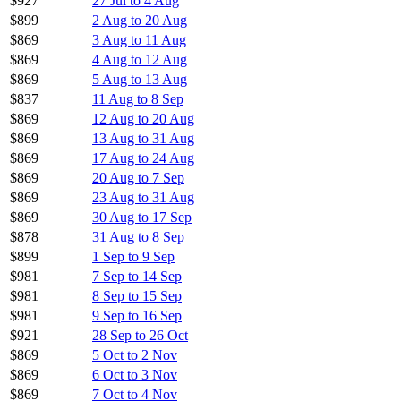
$927
27 Jul to 4 Aug
$899
2 Aug to 20 Aug
$869
3 Aug to 11 Aug
$869
4 Aug to 12 Aug
$869
5 Aug to 13 Aug
$837
11 Aug to 8 Sep
$869
12 Aug to 20 Aug
$869
13 Aug to 31 Aug
$869
17 Aug to 24 Aug
$869
20 Aug to 7 Sep
$869
23 Aug to 31 Aug
$869
30 Aug to 17 Sep
$878
31 Aug to 8 Sep
$899
1 Sep to 9 Sep
$981
7 Sep to 14 Sep
$981
8 Sep to 15 Sep
$981
9 Sep to 16 Sep
$921
28 Sep to 26 Oct
$869
5 Oct to 2 Nov
$869
6 Oct to 3 Nov
$869
7 Oct to 4 Nov