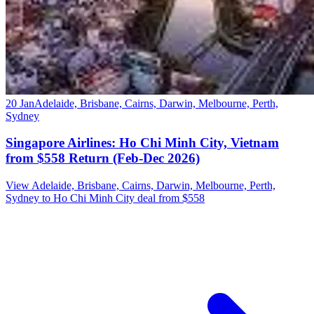
20 Jan
Adelaide, Brisbane, Cairns, Darwin, Melbourne, Perth,
Sydney
Singapore Airlines: Ho Chi Minh City, Vietnam
from $558 Return (Feb-Dec 2026)
View Adelaide, Brisbane, Cairns, Darwin, Melbourne, Perth,
Sydney to Ho Chi Minh City deal from $558