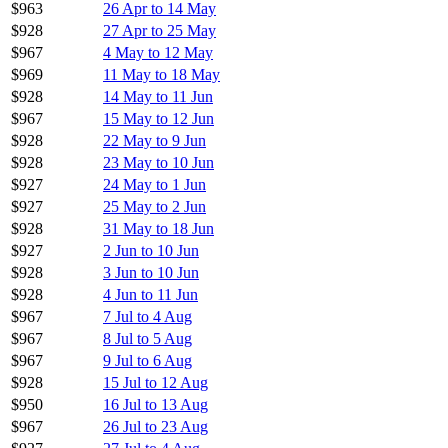
$963
26 Apr to 14 May
$928
27 Apr to 25 May
$967
4 May to 12 May
$969
11 May to 18 May
$928
14 May to 11 Jun
$967
15 May to 12 Jun
$928
22 May to 9 Jun
$928
23 May to 10 Jun
$927
24 May to 1 Jun
$927
25 May to 2 Jun
$928
31 May to 18 Jun
$927
2 Jun to 10 Jun
$928
3 Jun to 10 Jun
$928
4 Jun to 11 Jun
$967
7 Jul to 4 Aug
$967
8 Jul to 5 Aug
$967
9 Jul to 6 Aug
$928
15 Jul to 12 Aug
$950
16 Jul to 13 Aug
$967
26 Jul to 23 Aug