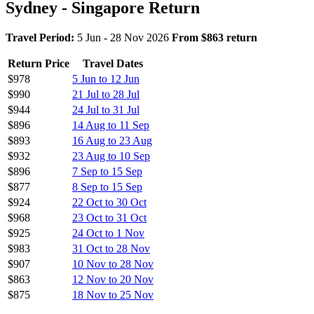
Sydney - Singapore Return
Travel Period:
5 Jun - 28 Nov 2026
From $863 return
Return Price
Travel Dates
$978
5 Jun to 12 Jun
$990
21 Jul to 28 Jul
$944
24 Jul to 31 Jul
$896
14 Aug to 11 Sep
$893
16 Aug to 23 Aug
$932
23 Aug to 10 Sep
$896
7 Sep to 15 Sep
$877
8 Sep to 15 Sep
$924
22 Oct to 30 Oct
$968
23 Oct to 31 Oct
$925
24 Oct to 1 Nov
$983
31 Oct to 28 Nov
$907
10 Nov to 28 Nov
$863
12 Nov to 20 Nov
$875
18 Nov to 25 Nov