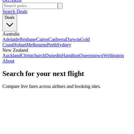
Search Deals
Deals
Australia
Adelaide
Brisbane
Cairns
Canberra
Darwin
Gold
Coast
Hobart
Melbourne
Perth
Sydney
New Zealand
Auckland
Christchurch
Dunedin
Hamilton
Queenstown
Wellington
About
Search for your next flight
Compare live fares across airlines and booking sites.