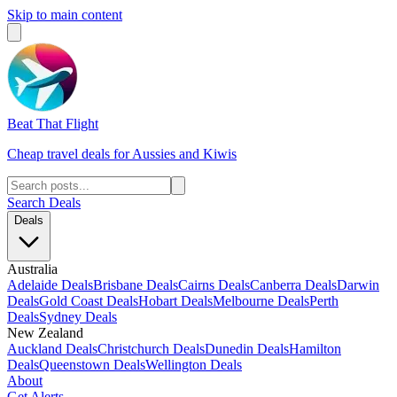
Skip to main content
Beat That Flight
Cheap travel deals for Aussies and Kiwis
Search Deals
Deals
Australia
Adelaide Deals
Brisbane Deals
Cairns Deals
Canberra Deals
Darwin
Deals
Gold Coast Deals
Hobart Deals
Melbourne Deals
Perth
Deals
Sydney Deals
New Zealand
Auckland Deals
Christchurch Deals
Dunedin Deals
Hamilton
Deals
Queenstown Deals
Wellington Deals
About
Get Alerts