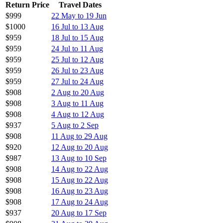
Return Price
Travel Dates
$999
22 May to 19 Jun
$1000
16 Jul to 13 Aug
$959
18 Jul to 15 Aug
$959
24 Jul to 11 Aug
$959
25 Jul to 12 Aug
$959
26 Jul to 23 Aug
$959
27 Jul to 24 Aug
$908
2 Aug to 20 Aug
$908
3 Aug to 11 Aug
$908
4 Aug to 12 Aug
$937
5 Aug to 2 Sep
$908
11 Aug to 29 Aug
$920
12 Aug to 20 Aug
$987
13 Aug to 10 Sep
$908
14 Aug to 22 Aug
$908
15 Aug to 22 Aug
$908
16 Aug to 23 Aug
$908
17 Aug to 24 Aug
$937
20 Aug to 17 Sep