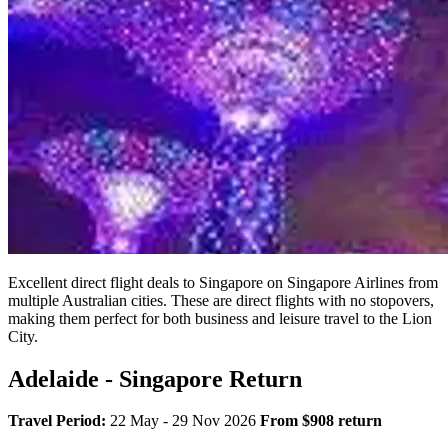
Excellent direct flight deals to Singapore on Singapore Airlines from
multiple Australian cities. These are direct flights with no stopovers,
making them perfect for both business and leisure travel to the Lion
City.
Adelaide - Singapore Return
Travel Period:
22 May - 29 Nov 2026
From $908 return