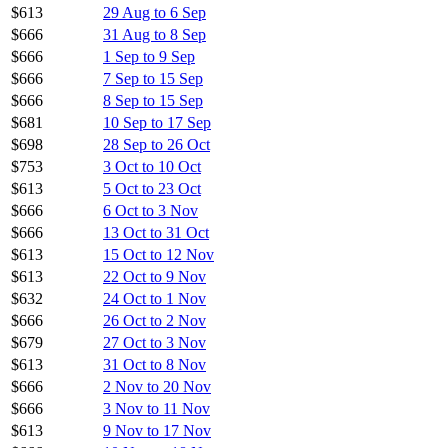
$613
29 Aug to 6 Sep
$666
31 Aug to 8 Sep
$666
1 Sep to 9 Sep
$666
7 Sep to 15 Sep
$666
8 Sep to 15 Sep
$681
10 Sep to 17 Sep
$698
28 Sep to 26 Oct
$753
3 Oct to 10 Oct
$613
5 Oct to 23 Oct
$666
6 Oct to 3 Nov
$666
13 Oct to 31 Oct
$613
15 Oct to 12 Nov
$613
22 Oct to 9 Nov
$632
24 Oct to 1 Nov
$666
26 Oct to 2 Nov
$679
27 Oct to 3 Nov
$613
31 Oct to 8 Nov
$666
2 Nov to 20 Nov
$666
3 Nov to 11 Nov
$613
9 Nov to 17 Nov