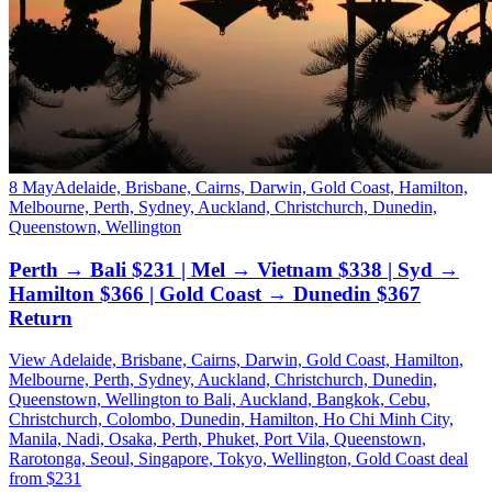
8 May
Adelaide, Brisbane, Cairns, Darwin, Gold Coast, Hamilton,
Melbourne, Perth, Sydney, Auckland, Christchurch, Dunedin,
Queenstown, Wellington
Perth → Bali $231 | Mel → Vietnam $338 | Syd →
Hamilton $366 | Gold Coast → Dunedin $367
Return
View Adelaide, Brisbane, Cairns, Darwin, Gold Coast, Hamilton,
Melbourne, Perth, Sydney, Auckland, Christchurch, Dunedin,
Queenstown, Wellington to Bali, Auckland, Bangkok, Cebu,
Christchurch, Colombo, Dunedin, Hamilton, Ho Chi Minh City,
Manila, Nadi, Osaka, Perth, Phuket, Port Vila, Queenstown,
Rarotonga, Seoul, Singapore, Tokyo, Wellington, Gold Coast deal
from $231