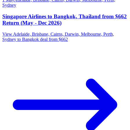
Sydney
Singapore Airlines to Bangkok, Thailand from $662
Return (May - Dec 2026)
View Adelaide, Brisbane, Cairns, Darwin, Melbourne, Perth,
Sydney to Bangkok deal from $662