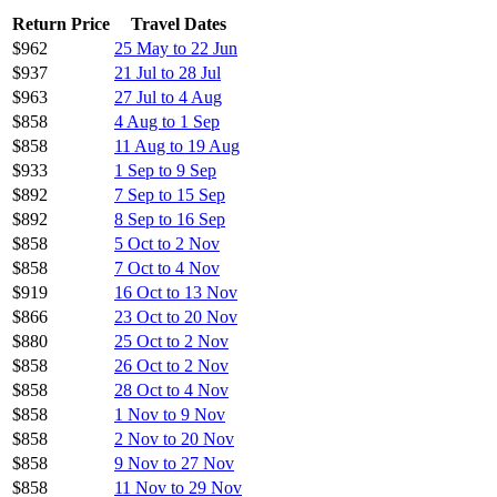
Return Price
Travel Dates
$962
25 May to 22 Jun
$937
21 Jul to 28 Jul
$963
27 Jul to 4 Aug
$858
4 Aug to 1 Sep
$858
11 Aug to 19 Aug
$933
1 Sep to 9 Sep
$892
7 Sep to 15 Sep
$892
8 Sep to 16 Sep
$858
5 Oct to 2 Nov
$858
7 Oct to 4 Nov
$919
16 Oct to 13 Nov
$866
23 Oct to 20 Nov
$880
25 Oct to 2 Nov
$858
26 Oct to 2 Nov
$858
28 Oct to 4 Nov
$858
1 Nov to 9 Nov
$858
2 Nov to 20 Nov
$858
9 Nov to 27 Nov
$858
11 Nov to 29 Nov