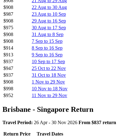
$908
21 Aug to 29 Aug
$908
22 Aug to 30 Aug
$987
23 Aug to 10 Sep
$908
29 Aug to 16 Sep
$975
30 Aug to 17 Sep
$908
31 Aug to 8 Sep
$908
7 Sep to 15 Sep
$914
8 Sep to 16 Sep
$913
9 Sep to 16 Sep
$937
10 Sep to 17 Sep
$947
25 Oct to 22 Nov
$937
31 Oct to 18 Nov
$908
1 Nov to 29 Nov
$998
10 Nov to 18 Nov
$952
11 Nov to 29 Nov
Brisbane - Singapore Return
Travel Period:
26 Apr - 30 Nov 2026
From $837 return
Return Price
Travel Dates