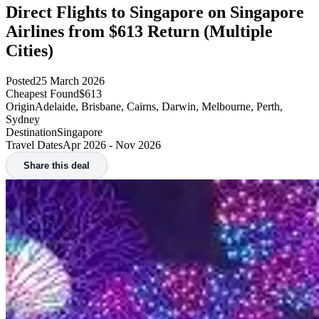
Direct Flights to Singapore on Singapore
Airlines from $613 Return (Multiple
Cities)
Posted
25 March 2026
Cheapest Found
$613
Origin
Adelaide, Brisbane, Cairns, Darwin, Melbourne, Perth,
Sydney
Destination
Singapore
Travel Dates
Apr 2026 - Nov 2026
Share this deal