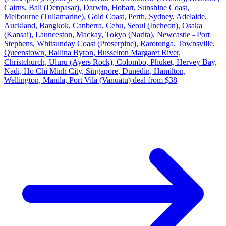
Cairns, Bali (Denpasar), Darwin, Hobart, Sunshine Coast,
Melbourne (Tullamarine), Gold Coast, Perth, Sydney, Adelaide,
Auckland, Bangkok, Canberra, Cebu, Seoul (Incheon), Osaka
(Kansai), Launceston, Mackay, Tokyo (Narita), Newcastle - Port
Stephens, Whitsunday Coast (Proserpine), Rarotonga, Townsville,
Queenstown, Ballina Byron, Busselton Margaret River,
Christchurch, Uluru (Ayers Rock), Colombo, Phuket, Hervey Bay,
Nadi, Ho Chi Minh City, Singapore, Dunedin, Hamilton,
Wellington, Manila, Port Vila (Vanuatu) deal from $38