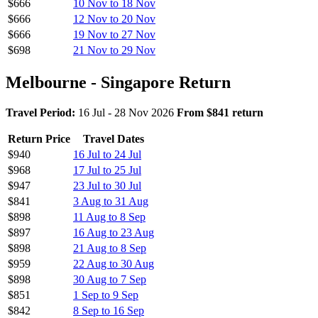
$666
10 Nov to 18 Nov
$666
12 Nov to 20 Nov
$666
19 Nov to 27 Nov
$698
21 Nov to 29 Nov
Melbourne - Singapore Return
Travel Period:
16 Jul - 28 Nov 2026
From $841 return
Return Price
Travel Dates
$940
16 Jul to 24 Jul
$968
17 Jul to 25 Jul
$947
23 Jul to 30 Jul
$841
3 Aug to 31 Aug
$898
11 Aug to 8 Sep
$897
16 Aug to 23 Aug
$898
21 Aug to 8 Sep
$959
22 Aug to 30 Aug
$898
30 Aug to 7 Sep
$851
1 Sep to 9 Sep
$842
8 Sep to 16 Sep