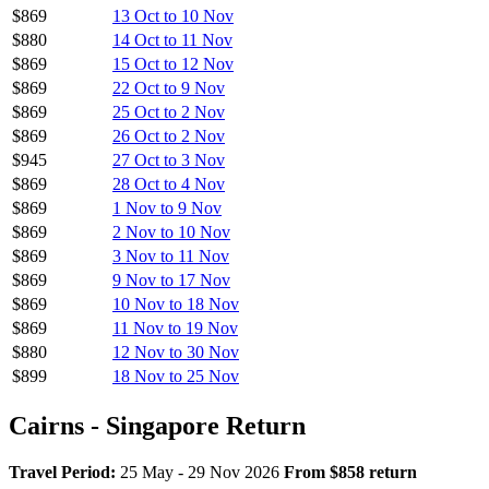
$869
13 Oct to 10 Nov
$880
14 Oct to 11 Nov
$869
15 Oct to 12 Nov
$869
22 Oct to 9 Nov
$869
25 Oct to 2 Nov
$869
26 Oct to 2 Nov
$945
27 Oct to 3 Nov
$869
28 Oct to 4 Nov
$869
1 Nov to 9 Nov
$869
2 Nov to 10 Nov
$869
3 Nov to 11 Nov
$869
9 Nov to 17 Nov
$869
10 Nov to 18 Nov
$869
11 Nov to 19 Nov
$880
12 Nov to 30 Nov
$899
18 Nov to 25 Nov
Cairns - Singapore Return
Travel Period:
25 May - 29 Nov 2026
From $858 return