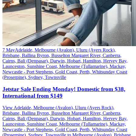
7 May
Adelaide, Melbourne (Avalon), Uluru (Ayers Rock),
Brisbane, Ballina Byron, Busselton Margaret River, Canberra,
Cairns, Bali (Denpasar), Darwin, Hobart, Hamilton, Hervey Bay,
Launceston, Sunshine Coast, Melbourne (Tullamarine), Mackay,
Newcastle - Port Stephens, Gold Coast, Perth, Whitsunday Coast
(Proserpine), Sydney, Townsville
Jetstar Sale Ending Monday! Domestic from $38,
International from $149
View Adelaide, Melbourne (Avalon), Uluru (Ayers Rock),
Brisbane, Ballina Byron, Busselton Margaret River, Canberra,
Cairns, Bali (Denpasar), Darwin, Hobart, Hamilton, Hervey Bay,
Launceston, Sunshine Coast, Melbourne (Tullamarine), Mackay,
Newcastle - Port Stephens, Gold Coast, Perth, Whitsunday Coast
(Proserpine), Sydney, Townsville to Melbourne (Avalon), Brisbane,