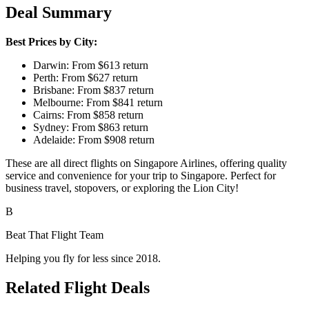
Deal Summary
Best Prices by City:
Darwin: From $613 return
Perth: From $627 return
Brisbane: From $837 return
Melbourne: From $841 return
Cairns: From $858 return
Sydney: From $863 return
Adelaide: From $908 return
These are all direct flights on Singapore Airlines, offering quality
service and convenience for your trip to Singapore. Perfect for
business travel, stopovers, or exploring the Lion City!
B
Beat That Flight Team
Helping you fly for less since 2018.
Related Flight Deals