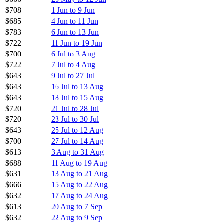
$708
1 Jun to 9 Jun
$685
4 Jun to 11 Jun
$783
6 Jun to 13 Jun
$722
11 Jun to 19 Jun
$700
6 Jul to 3 Aug
$722
7 Jul to 4 Aug
$643
9 Jul to 27 Jul
$643
16 Jul to 13 Aug
$643
18 Jul to 15 Aug
$720
21 Jul to 28 Jul
$720
23 Jul to 30 Jul
$643
25 Jul to 12 Aug
$700
27 Jul to 14 Aug
$613
3 Aug to 31 Aug
$688
11 Aug to 19 Aug
$631
13 Aug to 21 Aug
$666
15 Aug to 22 Aug
$632
17 Aug to 24 Aug
$613
20 Aug to 7 Sep
$632
22 Aug to 9 Sep