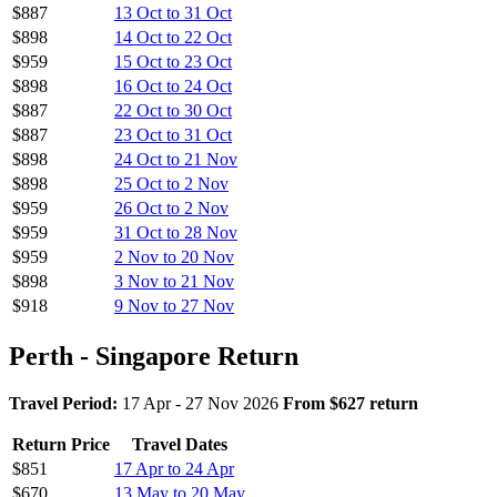
$887
13 Oct to 31 Oct
$898
14 Oct to 22 Oct
$959
15 Oct to 23 Oct
$898
16 Oct to 24 Oct
$887
22 Oct to 30 Oct
$887
23 Oct to 31 Oct
$898
24 Oct to 21 Nov
$898
25 Oct to 2 Nov
$959
26 Oct to 2 Nov
$959
31 Oct to 28 Nov
$959
2 Nov to 20 Nov
$898
3 Nov to 21 Nov
$918
9 Nov to 27 Nov
Perth - Singapore Return
Travel Period:
17 Apr - 27 Nov 2026
From $627 return
Return Price
Travel Dates
$851
17 Apr to 24 Apr
$670
13 May to 20 May