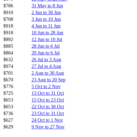
$786
31 May to 8 Jun
$910
2 Jun to 30 Jun
$708
3 Jun to 10 Jun
$918
4 Jun to 11 Jun
$918
10 Jun to 28 Jun
$892
12 Jun to 10 Jul
$885
28 Jun to 6 Jul
$864
29 Jun to 6 Jul
$632
26 Jul to 3 Aug
$974
27 Jul to 4 Aug
$701
2 Aug to 30 Aug
$670
23 Aug to 20 Sep
$776
5 Oct to 2 Nov
$725
13 Oct to 31 Oct
$653
15 Oct to 23 Oct
$653
22 Oct to 30 Oct
$736
23 Oct to 31 Oct
$627
24 Oct to 1 Nov
$629
9 Nov to 27 Nov