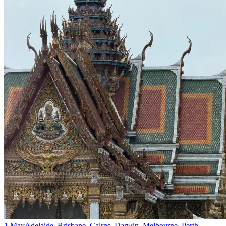
1 May
Adelaide, Brisbane, Cairns, Darwin, Melbourne, Perth,