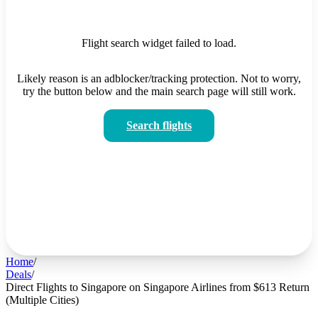
Flight search widget failed to load.
Likely reason is an adblocker/tracking protection. Not to worry,
try the button below and the main search page will still work.
Search flights
Home
/
Deals
/
Direct Flights to Singapore on Singapore Airlines from $613 Return
(Multiple Cities)