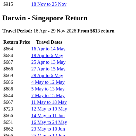
$915
18 Nov to 25 Nov
Darwin - Singapore Return
Travel Period:
16 Apr - 29 Nov 2026
From $613 return
Return Price
Travel Dates
$664
16 Apr to 14 May
$684
18 Apr to 6 May
$687
25 Apr to 13 May
$666
27 Apr to 15 May
$669
28 Apr to 6 May
$686
4 May to 12 May
$686
5 May to 13 May
$644
7 May to 15 May
$667
11 May to 18 May
$723
12 May to 19 May
$666
14 May to 11 Jun
$651
16 May to 24 May
$662
23 May to 10 Jun
$666
25 May to 12 Jun