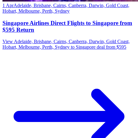
1 Apr
Adelaide, Brisbane, Cairns, Canberra, Darwin, Gold Coast,
Hobart, Melbourne, Perth, Sydney
Singapore Airlines Direct Flights to Singapore from
$595 Return
View Adelaide, Brisbane, Cairns, Canberra, Darwin, Gold Coast,
Hobart, Melbourne, Perth, Sydney to Singapore deal from $595