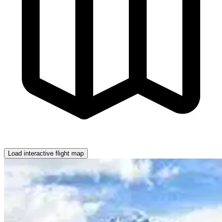
Load interactive flight map