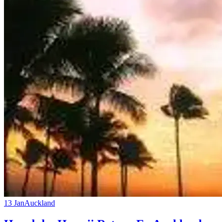
13 Jan
Auckland