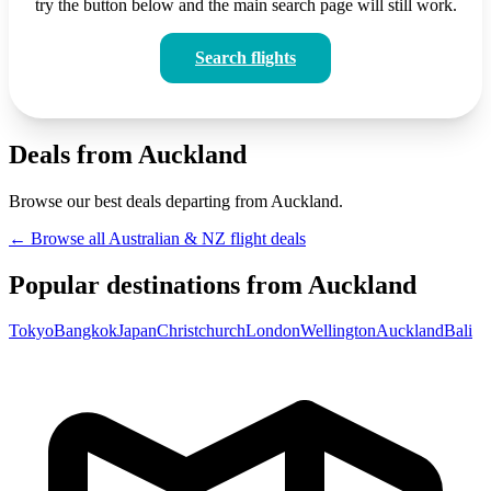
try the button below and the main search page will still work.
Search flights
Deals from Auckland
Browse our best deals departing from Auckland.
← Browse all Australian & NZ flight deals
Popular destinations from Auckland
Tokyo
Bangkok
Japan
Christchurch
London
Wellington
Auckland
Bali