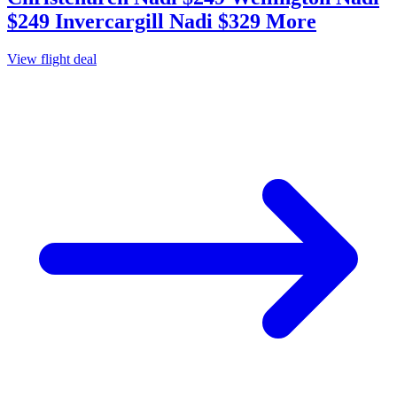
$249 Invercargill Nadi $329 More
View flight deal