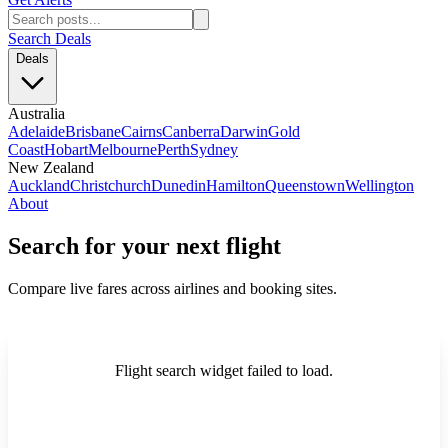
Search Deals
Deals
Australia
Adelaide
Brisbane
Cairns
Canberra
Darwin
Gold
Coast
Hobart
Melbourne
Perth
Sydney
New Zealand
Auckland
Christchurch
Dunedin
Hamilton
Queenstown
Wellington
About
Search for your next flight
Compare live fares across airlines and booking sites.
Flight search widget failed to load.