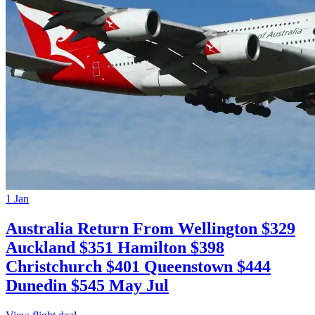
1 Jan
Australia Return From Wellington $329
Auckland $351 Hamilton $398
Christchurch $401 Queenstown $444
Dunedin $545 May Jul