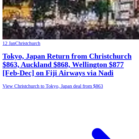
12 Jan
Christchurch
Tokyo, Japan Return from Christchurch
$863, Auckland $868, Wellington $877
[Feb-Dec] on Fiji Airways via Nadi
View Christchurch to Tokyo, Japan deal from $863