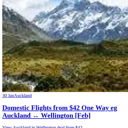
30 Jan
Auckland
Domestic Flights from $42 One Way eg
Auckland ↔ Wellington [Feb]
View Auckland to Wellington deal from $42