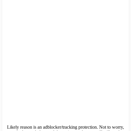
Likely reason is an adblocker/tracking protection. Not to worry,