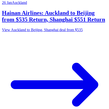
26 Jan
Auckland
Hainan Airlines: Auckland to Beijing
from $535 Return, Shanghai $551 Return
View Auckland to Beijing, Shanghai deal from $535