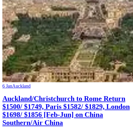
6 Jan
Auckland
Auckland/Christchurch to Rome Return
$1500/ $1749, Paris $1582/ $1829, London
$1698/ $1856 [Feb-Jun] on China
Southern/Air China