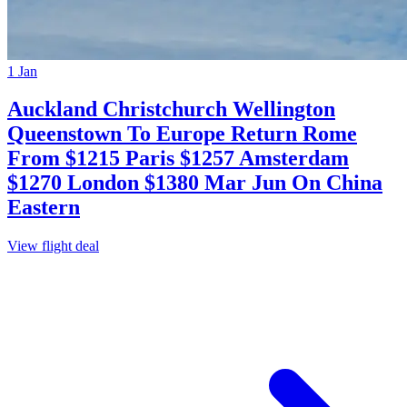
1 Jan
Auckland Christchurch Wellington
Queenstown To Europe Return Rome
From $1215 Paris $1257 Amsterdam
$1270 London $1380 Mar Jun On China
Eastern
View flight deal