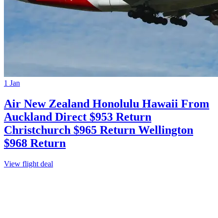
1 Jan
Air New Zealand Honolulu Hawaii From
Auckland Direct $953 Return
Christchurch $965 Return Wellington
$968 Return
View flight deal