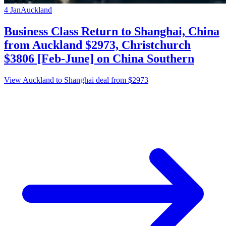
4 Jan
Auckland
Business Class Return to Shanghai, China
from Auckland $2973, Christchurch
$3806 [Feb-June] on China Southern
View Auckland to Shanghai deal from $2973