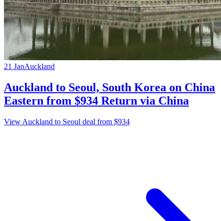
21 Jan
Auckland
Auckland to Seoul, South Korea on China
Eastern from $934 Return via China
View Auckland to Seoul deal from $934