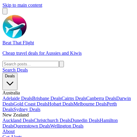
Skip to main content
Beat That Flight
Cheap travel deals for Aussies and Kiwis
Search Deals
Deals
Australia
Adelaide Deals
Brisbane Deals
Cairns Deals
Canberra Deals
Darwin
Deals
Gold Coast Deals
Hobart Deals
Melbourne Deals
Perth
Deals
Sydney Deals
New Zealand
Auckland Deals
Christchurch Deals
Dunedin Deals
Hamilton
Deals
Queenstown Deals
Wellington Deals
About
Get Alerts