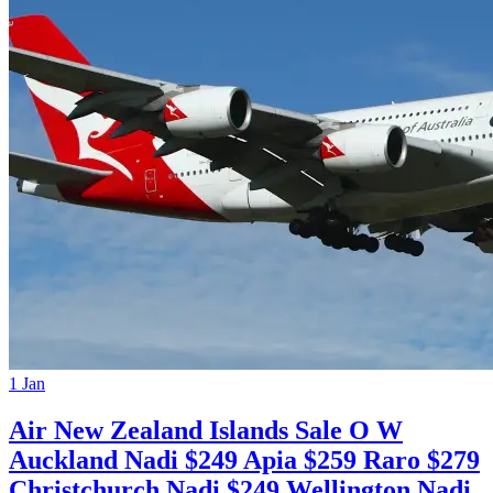
1 Jan
Air New Zealand Islands Sale O W
Auckland Nadi $249 Apia $259 Raro $279
Christchurch Nadi $249 Wellington Nadi