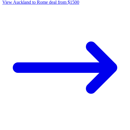
View Auckland to Rome deal from $1500