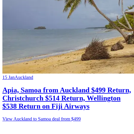
15 Jan
Auckland
Apia, Samoa from Auckland $499 Return,
Christchurch $514 Return, Wellington
$538 Return on Fiji Airways
View Auckland to Samoa deal from $499