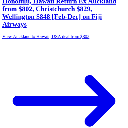
Honolulu, Hawaii Return Ex Auckland
from $802, Christchurch $829,
Wellington $848 [Feb-Dec] on Fiji
Airways
View Auckland to Hawaii, USA deal from $802